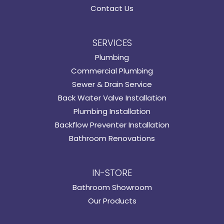
Contact Us
SERVICES
Plumbing
Commercial Plumbing
Sewer & Drain Service
Back Water Valve Installation
Plumbing Installation
Backflow Preventer Installation
Bathroom Renovations
IN-STORE
Bathroom Showroom
Our Products