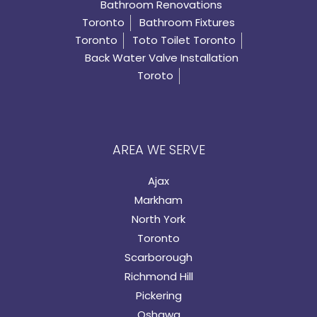
Bathroom Renovations
Toronto
Bathroom Fixtures
Toronto
Toto Toilet Toronto
Back Water Valve Installation
Toroto
AREA WE SERVE
Ajax
Markham
North York
Toronto
Scarborough
Richmond Hill
Pickering
Oshawa