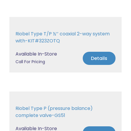
Riobel Type T/P ½’’ coaxial 2-way system
with-KIT#323ZOTQ
Available In-Store
Details
Call For Pricing
Riobel Type P (pressure balance)
complete valve-GS51
Available In-Store