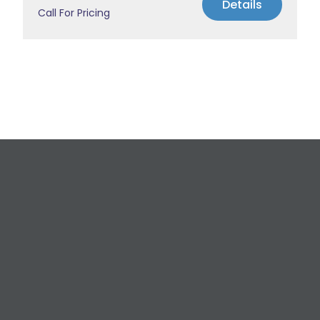
Details
Call For Pricing
Request a Free
Estimate
For All Your Plumbing, Bathroom Fixture, and
Renovation Needs!