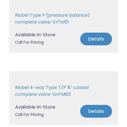
Riobel Type P (pressure balance)
complete valve-SYTM51
Available In-Store
Details
Call For Pricing
Riobel 4-way Type T/P ¾” coaxial
complete valve-SHTM83
Available In-Store
Details
Call For Pricing