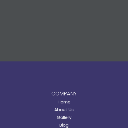
COMPANY
Home
About Us
Gallery
Blog