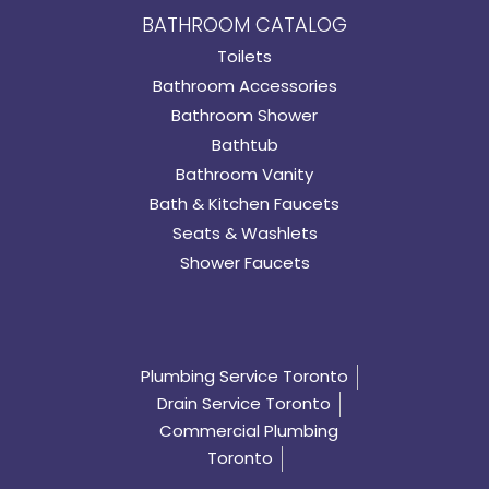
BATHROOM CATALOG
Toilets
Bathroom Accessories
Bathroom Shower
Bathtub
Bathroom Vanity
Bath & Kitchen Faucets
Seats & Washlets
Shower Faucets
Plumbing Service Toronto
Drain Service Toronto
Commercial Plumbing
Toronto