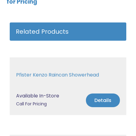
for Pricing
Related Products
Pfister Kenzo Raincan Showerhead
Available In-Store
Details
Call For Pricing