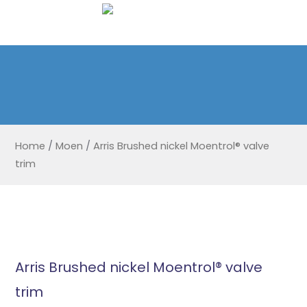
Home
/
Moen
/
Arris Brushed nickel Moentrol® valve
trim
Arris Brushed nickel Moentrol® valve
trim