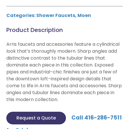
Categories:
Shower Faucets
,
Moen
Product Description
Arris faucets and accessories feature a cylindrical
look that’s thoroughly modern. Sharp angles add
distinctive contrast to the tubular lines that
dominate each piece in this collection. Exposed
pipes and industrial-chic finishes are just a few of
the downtown loft-inspired design details that
come to life in Arris faucets and accessories. Sharp
angles and tubular lines dominate each piece in
this modern collection.
Call 416-286-7511
Request a Quote