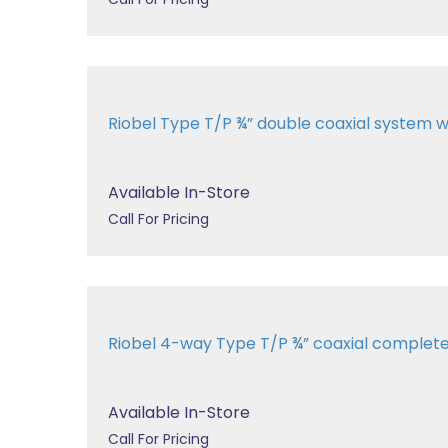
Riobel Type T/P ¾” double coaxial system wit
Available In-Store
Call For Pricing
Riobel 4-way Type T/P ¾” coaxial comple
Available In-Store
Call For Pricing