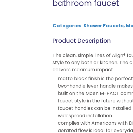
bathroom faucet
Categories:
Shower Faucets
,
Mo
Product Description
The clean, simple lines of Align® f
style to any bath or kitchen. The 
delivers maximum impact.
matte black finish is the perf
two-handle lever handle makes i
built on the Moen M-PACT comm
faucet style in the future witho
faucet handles can be installed
widespread installation
complies with Americans with Dis
aerated flow is ideal for everyd