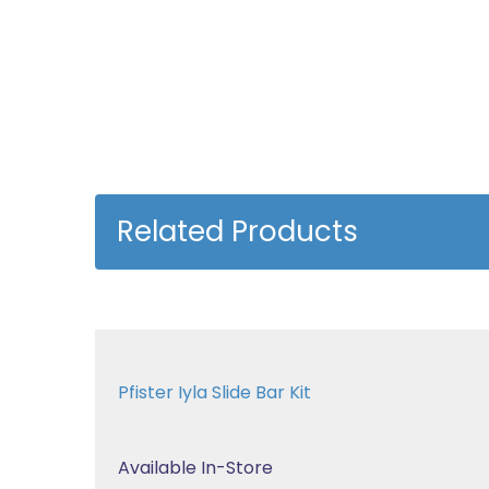
Related Products
Pfister Iyla Slide Bar Kit
Available In-Store