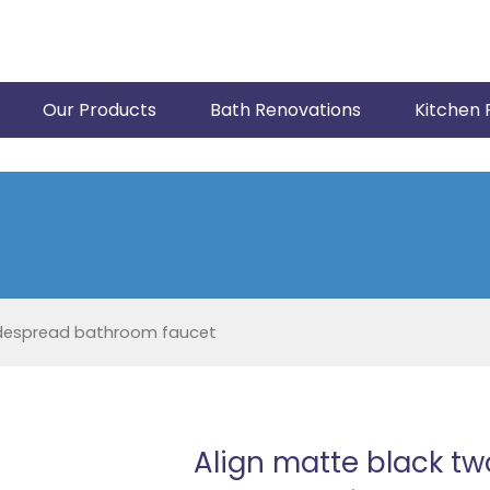
Our Products
Bath Renovations
Kitchen 
idespread bathroom faucet
Align matte black t