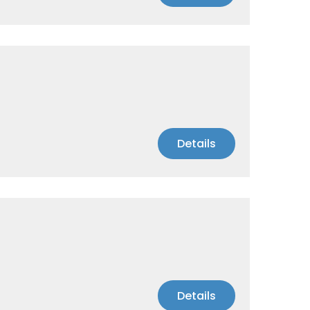
Details
Details