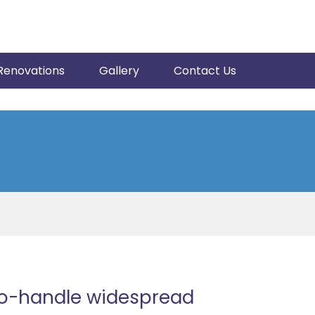
Renovations
Gallery
Contact Us
wo-handle widespread