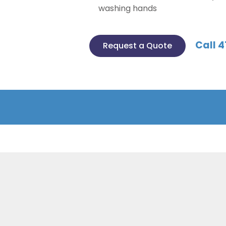
washing hands
Call 4
Request a Quote