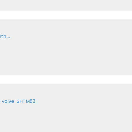
h ...
te valve-SHTM83