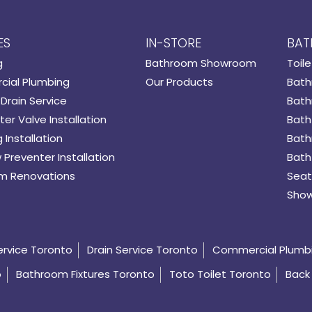
ES
IN-STORE
BAT
g
Bathroom Showroom
Toile
ial Plumbing
Our Products
Bath
Drain Service
Bath
er Valve Installation
Bath
 Installation
Bath
 Preventer Installation
Bath
m Renovations
Seat
Show
ervice Toronto
Drain Service Toronto
Commercial Plumb
o
Bathroom Fixtures Toronto
Toto Toilet Toronto
Back 