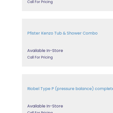
Call For Pricing
Pfister Kenzo Tub & Shower Combo
Available In-Store
Call For Pricing
Riobel Type P (pressure balance) complet
Available In-Store
Call For Pricing