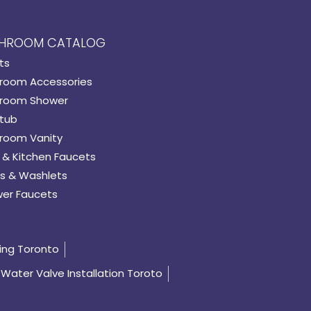
HROOM CATALOG
ts
room Accessories
room Shower
tub
room Vanity
 & Kitchen Faucets
s & Washlets
er Faucets
ing Toronto
Water Valve Installation Toroto