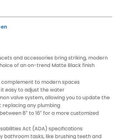
en
aucets and accessories bring striking, modern
choice of an on-trend Matte Black finish
ect complement to modern spaces
t easy to adjust the water
on valve system, allowing you to update the
ut replacing any plumbing
 between 8″ to 16″ for a more customized
abilities Act (ADA) specifications
ay bathroom tasks, like brushing teeth and