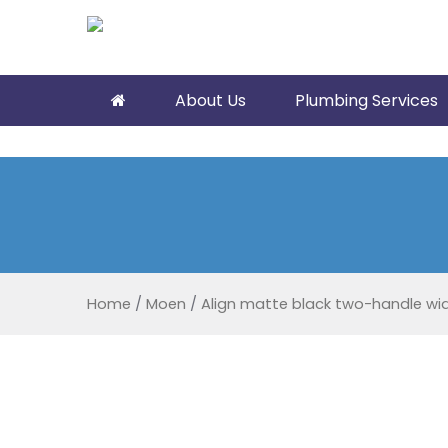
About Us
Plumbing Services
Home
/
Moen
/
Align matte black two-handle w