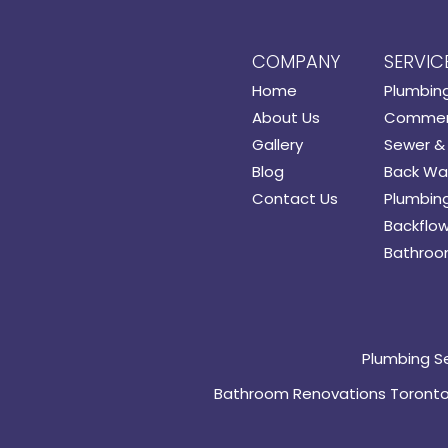
COMPANY
SERVIC
Home
Plumbin
About Us
Commerc
Gallery
Sewer & 
Blog
Back Wat
Contact Us
Plumbing
Backflow
Bathroo
Plumbing S
Bathroom Renovations Toront