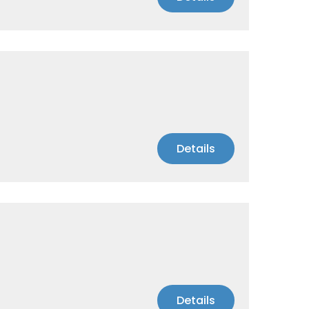
Details
Details