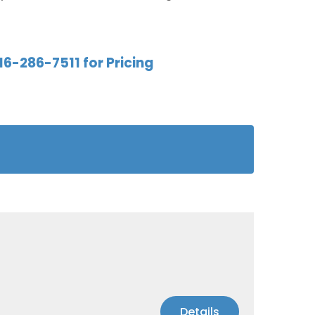
16-286-7511 for Pricing
Details