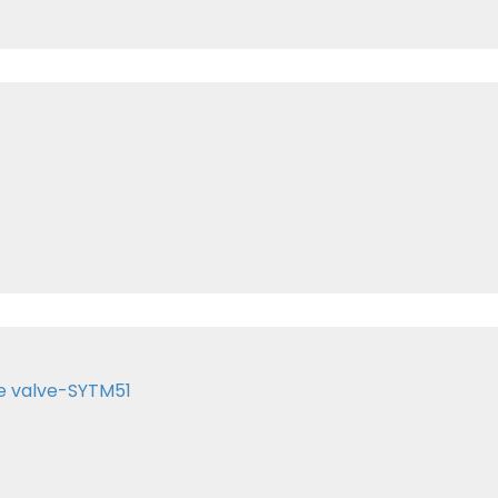
e valve-SYTM51