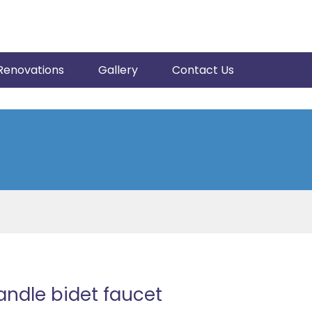
Renovations
Gallery
Contact Us
ndle bidet faucet