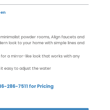
en
minimalist powder rooms, Align faucets and
ern look to your home with simple lines and
e for a mirror-like look that works with any
t easy to adjust the water
16-286-7511 for Pricing