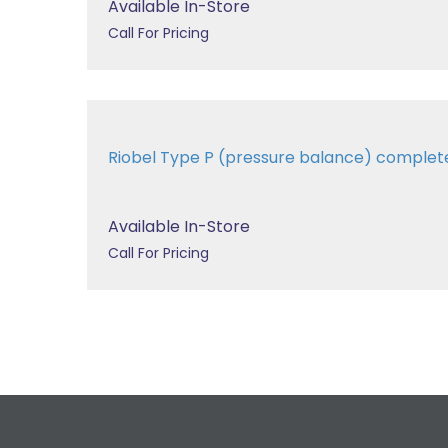
Available In-Store
Call For Pricing
Riobel Type P (pressure balance) comple
Available In-Store
Call For Pricing