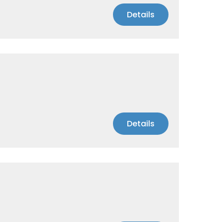
Details
Details