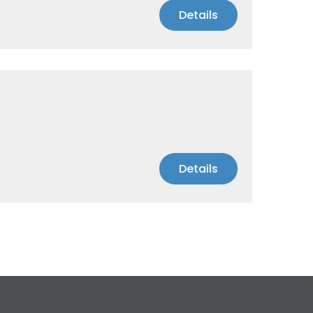
Details
Details