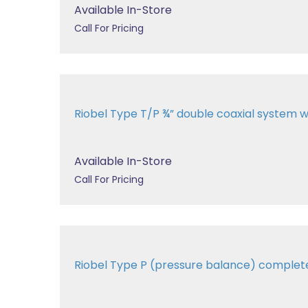
Available In-Store
Call For Pricing
Riobel Type T/P ¾” double coaxial system wit
Available In-Store
Call For Pricing
Riobel Type P (pressure balance) comple