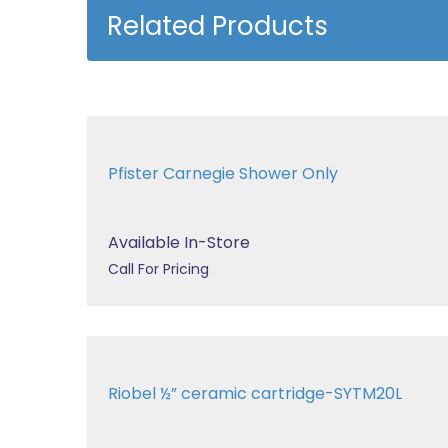
Related Products
Pfister Carnegie Shower Only
Available In-Store
Call For Pricing
Riobel ½” ceramic cartridge-SYTM20L