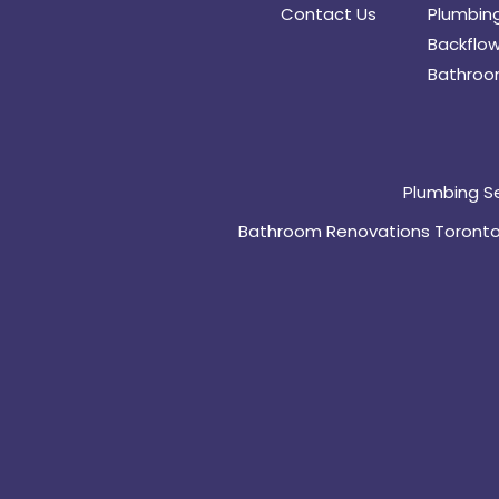
Contact Us
Plumbing
Backflow
Bathroo
Plumbing S
Bathroom Renovations Toront