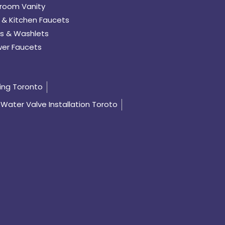
room Vanity
 & Kitchen Faucets
s & Washlets
er Faucets
ing Toronto
Water Valve Installation Toroto