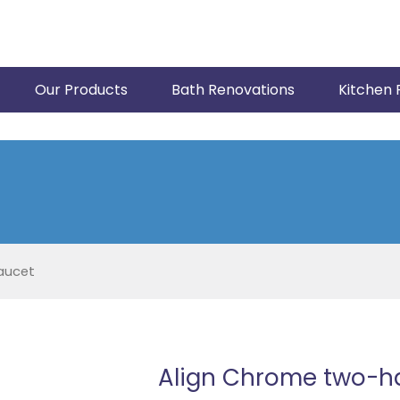
Our Products
Bath Renovations
Kitchen 
aucet
Align Chrome two-ha