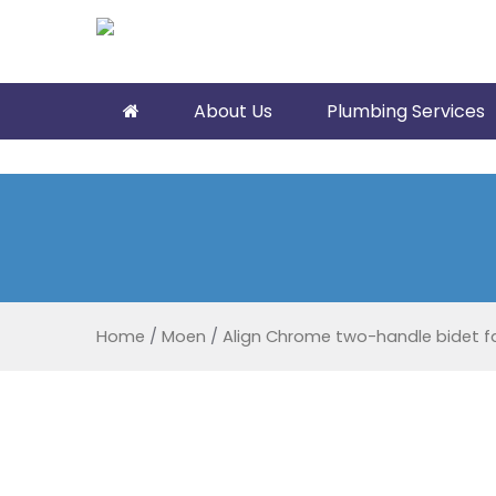
About Us
Plumbing Services
Home
/
Moen
/
Align Chrome two-handle bidet f