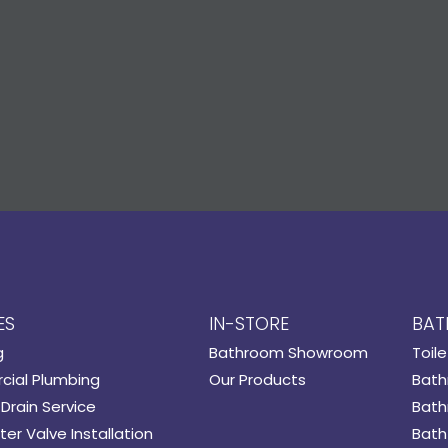
ES
IN-STORE
BAT
g
Bathroom Showroom
Toile
ial Plumbing
Our Products
Bath
Drain Service
Bath
er Valve Installation
Bath