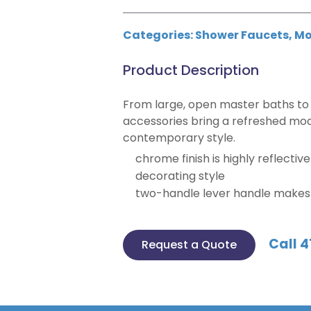
Categories:
Shower Faucets
,
Mo
Product Description
From large, open master baths to 
accessories bring a refreshed mod
contemporary style.
chrome finish is highly reflectiv
decorating style
two-handle lever handle makes i
Call 4
Request a Quote