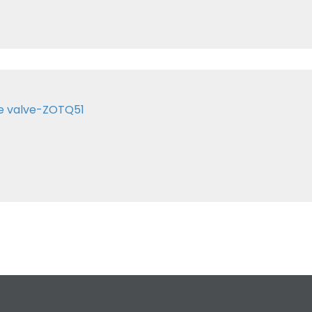
te valve-ZOTQ51