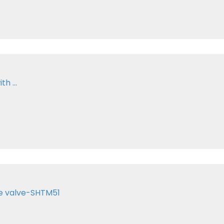
h ...
te valve-SHTM51