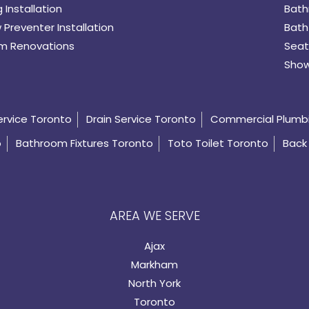
 Installation
Bath
 Preventer Installation
Bath
m Renovations
Seat
Show
ervice Toronto
Drain Service Toronto
Commercial Plumb
o
Bathroom Fixtures Toronto
Toto Toilet Toronto
Back 
AREA WE SERVE
Ajax
Markham
North York
Toronto