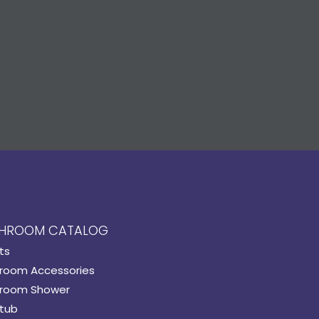
HROOM CATALOG
ts
room Accessories
room Shower
tub