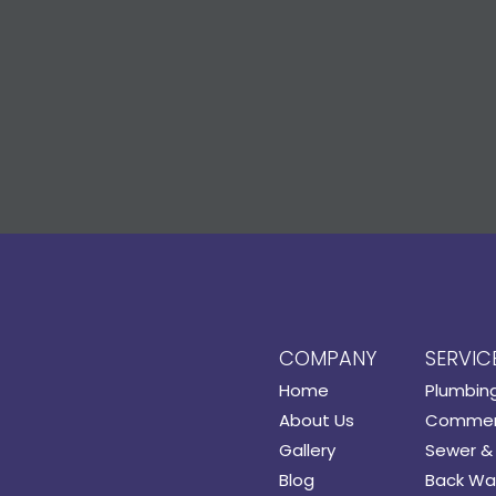
COMPANY
SERVIC
Home
Plumbin
About Us
Commerc
Gallery
Sewer & 
Blog
Back Wat