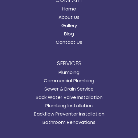
Home
About Us
Gallery
Blog
Contact Us
SERVICES
Plumbing
Commercial Plumbing
Sewer & Drain Service
Back Water Valve Installation
Plumbing Installation
Backflow Preventer Installation
Bathroom Renovations