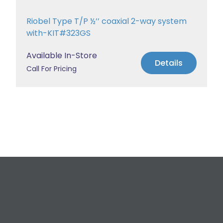
Riobel Type T/P ½’’ coaxial 2-way system
with-KIT#323GS
Available In-Store
Details
Call For Pricing
Request a Free