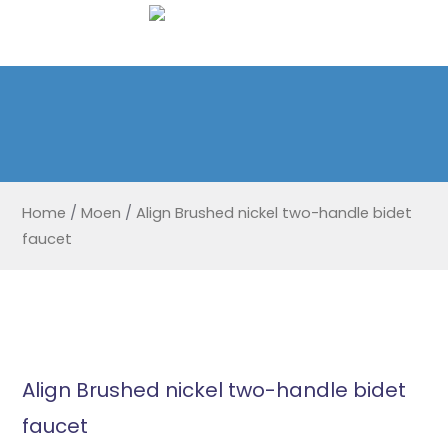
Home
/
Moen
/
Align Brushed nickel two-handle bidet
faucet
Align Brushed nickel two-handle bidet
faucet