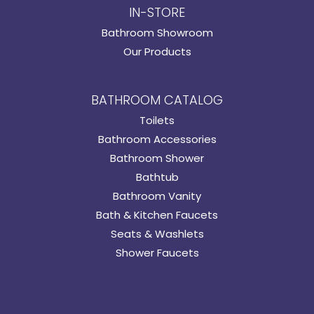
IN-STORE
Bathroom Showroom
Our Products
BATHROOM CATALOG
Toilets
Bathroom Accessories
Bathroom Shower
Bathtub
Bathroom Vanity
Bath & Kitchen Faucets
Seats & Washlets
Shower Faucets