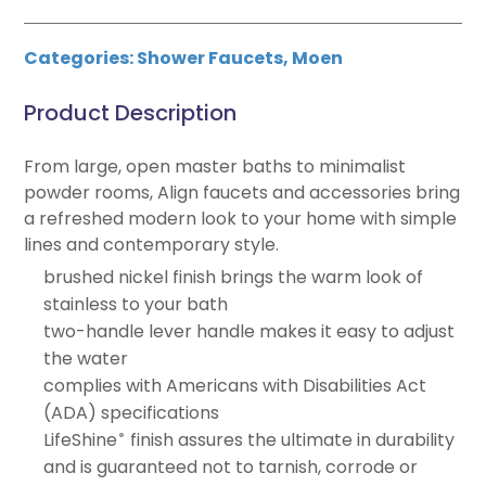
Categories:
Shower Faucets
,
Moen
Product Description
From large, open master baths to minimalist
powder rooms, Align faucets and accessories bring
a refreshed modern look to your home with simple
lines and contemporary style.
brushed nickel finish brings the warm look of
stainless to your bath
two-handle lever handle makes it easy to adjust
the water
complies with Americans with Disabilities Act
(ADA) specifications
LifeShine
finish assures the ultimate in durability
®
and is guaranteed not to tarnish, corrode or