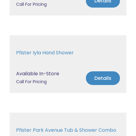
Details
Call For Pricing
Pfister Iyla Hand Shower
Available In-Store
Details
Call For Pricing
Pfister Park Avenue Tub & Shower Combo