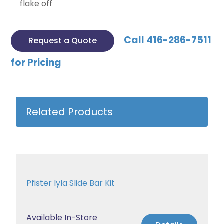
flake off
Call 416-286-7511
Request a Quote
for Pricing
Related Products
Pfister Iyla Slide Bar Kit
Available In-Store