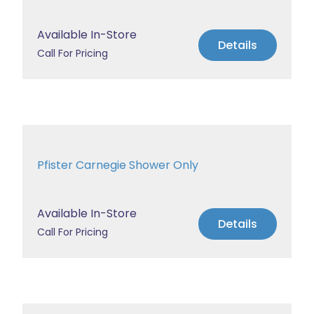
Available In-Store
Details
Call For Pricing
Pfister Carnegie Shower Only
Available In-Store
Details
Call For Pricing