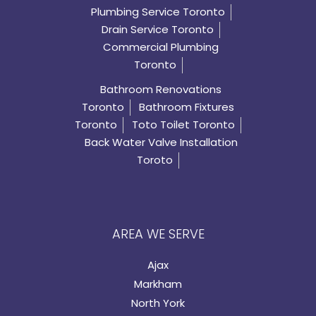
Plumbing Service Toronto
Drain Service Toronto
Commercial Plumbing
Toronto
Bathroom Renovations
Toronto
Bathroom Fixtures
Toronto
Toto Toilet Toronto
Back Water Valve Installation
Toroto
AREA WE SERVE
Ajax
Markham
North York