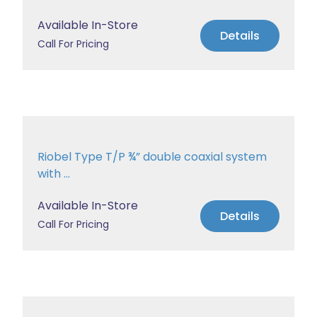
Available In-Store
Details
Call For Pricing
Riobel Type T/P ¾” double coaxial system
with ...
Available In-Store
Details
Call For Pricing