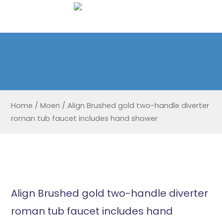
Home
/
Moen
/
Align Brushed gold two-handle diverter
roman tub faucet includes hand shower
Align Brushed gold two-handle diverter
roman tub faucet includes hand