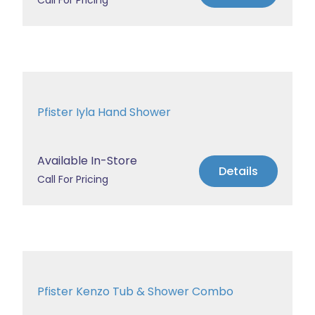
Call For Pricing
Pfister Iyla Hand Shower
Available In-Store
Details
Call For Pricing
Pfister Kenzo Tub & Shower Combo