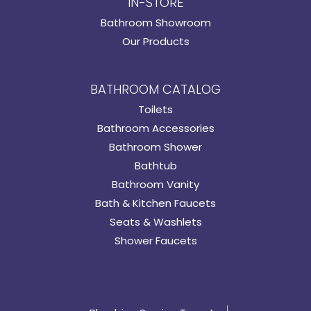
IN-STORE
Bathroom Showroom
Our Products
BATHROOM CATALOG
Toilets
Bathroom Accessories
Bathroom Shower
Bathtub
Bathroom Vanity
Bath & Kitchen Faucets
Seats & Washlets
Shower Faucets