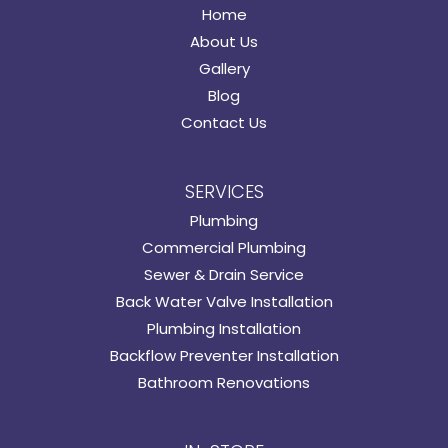
Home
About Us
Gallery
Blog
Contact Us
SERVICES
Plumbing
Commercial Plumbing
Sewer & Drain Service
Back Water Valve Installation
Plumbing Installation
Backflow Preventer Installation
Bathroom Renovations