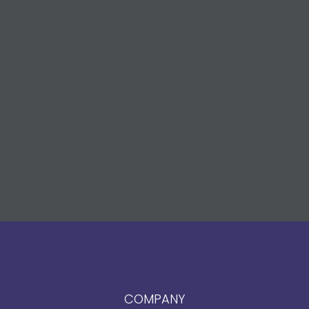
COMPANY