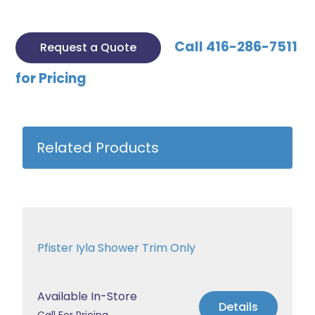
Call 416-286-7511
Request a Quote
for Pricing
Related Products
Pfister Iyla Shower Trim Only
Available In-Store
Details