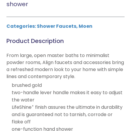
shower
Categories:
Shower Faucets
,
Moen
Product Description
From large, open master baths to minimalist
powder rooms, Align faucets and accessories bring
a refreshed modern look to your home with simple
lines and contemporary style.
brushed gold
two-handle lever handle makes it easy to adjust
the water
LifeShine
finish assures the ultimate in durability
®
and is guaranteed not to tarnish, corrode or
flake off
one-function hand shower