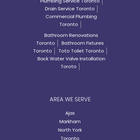
Plumbing Service Toronto
Drain Service Toronto
Commercial Plumbing
Toronto
Bathroom Renovations
Toronto
Bathroom Fixtures
Toronto
Toto Toilet Toronto
Back Water Valve Installation
Toroto
AREA WE SERVE
Ajax
Markham
North York
Toronto