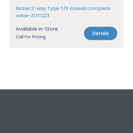
Riobel 2-way Type T/P coaxial complete
valve-ZOTQ23
Available In-Store
Details
Call For Pricing
Request a Free