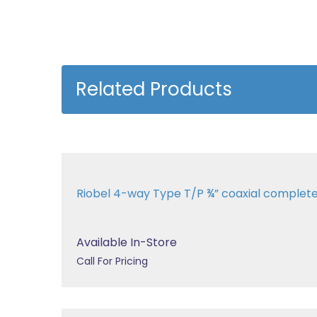
Related Products
Riobel 4-way Type T/P ¾” coaxial complet
Available In-Store
Call For Pricing