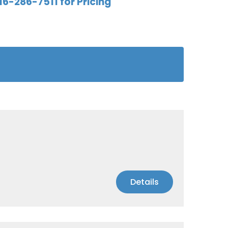
16-286-7511 for Pricing
Details