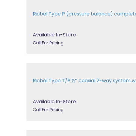
Riobel Type P (pressure balance) comple
Available In-Store
Call For Pricing
Riobel Type T/P ½’’ coaxial 2-way system
Available In-Store
Call For Pricing