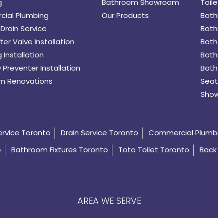
g
Bathroom Showroom
Toile
ial Plumbing
Our Products
Bath
Drain Service
Bath
er Valve Installation
Bath
 Installation
Bath
 Preventer Installation
Bath
m Renovations
Seat
Show
ervice Toronto
Drain Service Toronto
Commercial Plumb
o
Bathroom Fixtures Toronto
Toto Toilet Toronto
Back 
AREA WE SERVE