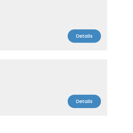
Details
Details