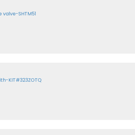
te valve-SHTM51
 with-KIT#323ZOTQ