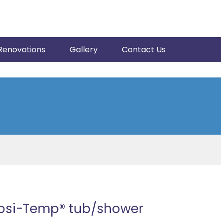
Renovations
Gallery
Contact Us
Posi-Temp® tub/shower