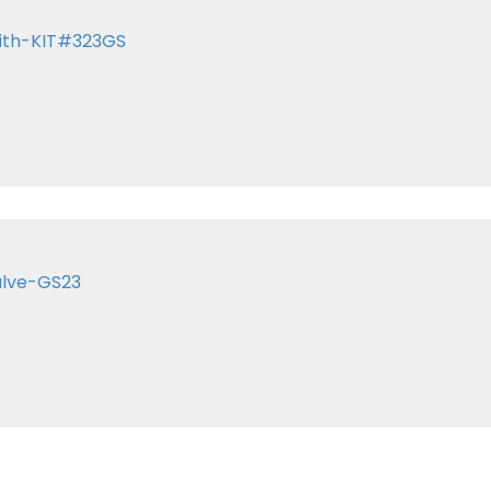
with-KIT#323GS
alve-GS23