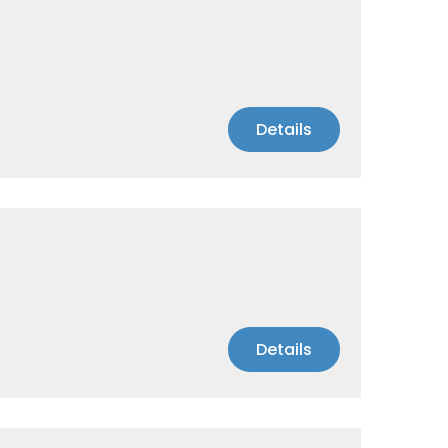
Details
Details