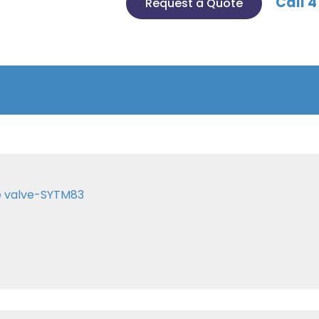
Call 4
Request a Quote
e valve-SYTM83