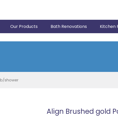
Our Products
Bath Renovations
Kitchen 
ub/shower
Align Brushed gold 