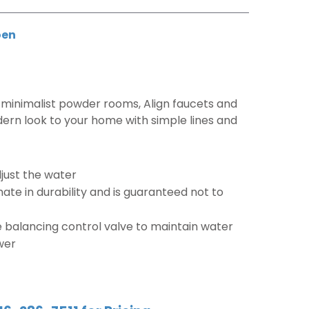
en
minimalist powder rooms, Align faucets and
ern look to your home with simple lines and
djust the water
mate in durability and is guaranteed not to
 balancing control valve to maintain water
wer