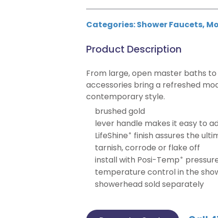
Categories:
Shower Faucets
,
Mo
Product Description
From large, open master baths to 
accessories bring a refreshed mod
contemporary style.
brushed gold
lever handle makes it easy to a
LifeShine
finish assures the ulti
®
tarnish, corrode or flake off
install with Posi-Temp
pressure
®
temperature control in the sho
showerhead sold separately