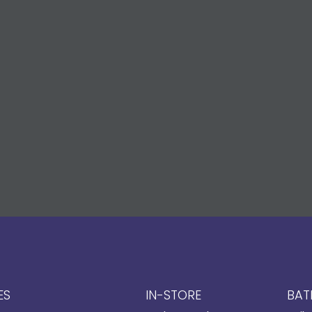
ES
IN-STORE
BAT