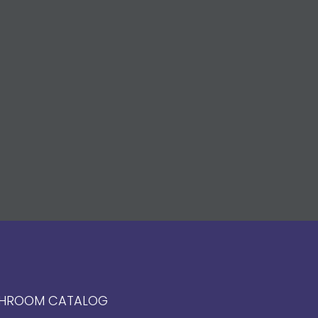
HROOM CATALOG