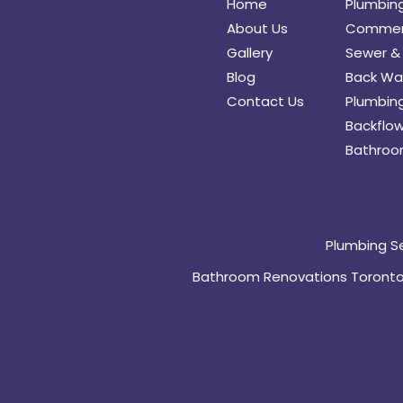
Home
Plumbin
About Us
Commerc
Gallery
Sewer & 
Blog
Back Wat
Contact Us
Plumbing
Backflow
Bathroo
Plumbing S
Bathroom Renovations Toront