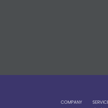
COMPANY
SERVIC