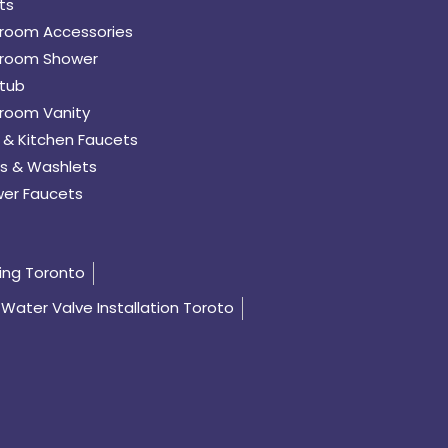
ts
room Accessories
room Shower
tub
room Vanity
 & Kitchen Faucets
s & Washlets
er Faucets
ing Toronto
Water Valve Installation Toroto