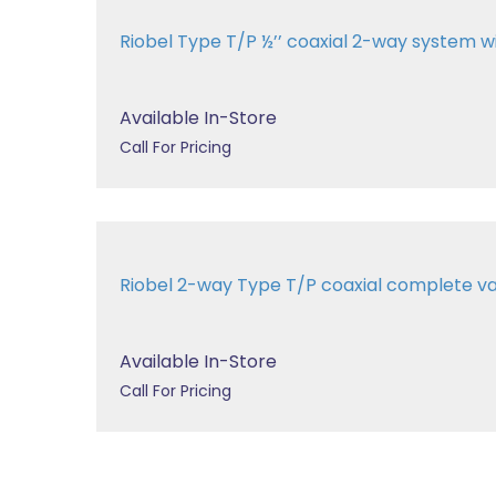
Riobel Type T/P ½’’ coaxial 2-way system 
Available In-Store
Call For Pricing
Riobel 2-way Type T/P coaxial complete v
Available In-Store
Call For Pricing