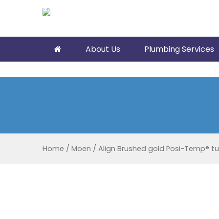
About Us
Plumbing Services
Home
/
Moen
/
Align Brushed gold Posi-Temp® t