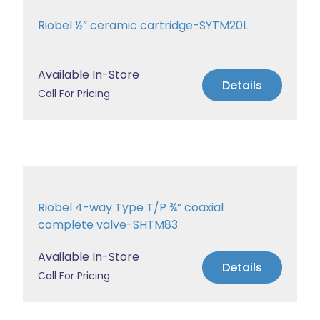
Riobel ½” ceramic cartridge-SYTM20L
Available In-Store
Details
Call For Pricing
Riobel 4-way Type T/P ¾” coaxial
complete valve-SHTM83
Available In-Store
Details
Call For Pricing