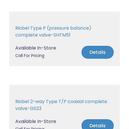
Riobel Type P (pressure balance)
complete valve-SHTM51
Available In-Store
Details
Call For Pricing
Riobel 2-way Type T/P coaxial complete
valve-GS23
Available In-Store
Details