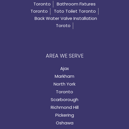
Toronto
Bathroom Fixtures
Toronto
Toto Toilet Toronto
Back Water Valve Installation
Toroto
AREA WE SERVE
Ajax
Markham
North York
Toronto
Scarborough
Richmond Hill
Pickering
Oshawa