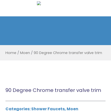
Home
/
Moen
/
90 Degree Chrome transfer valve trim
90 Degree Chrome transfer valve trim
Categories:
Shower Faucets
,
Moen