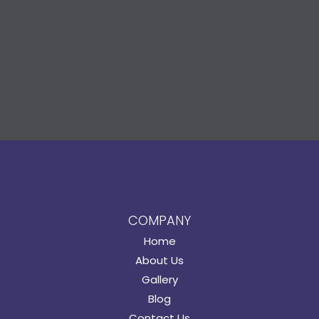
COMPANY
Home
About Us
Gallery
Blog
Contact Us