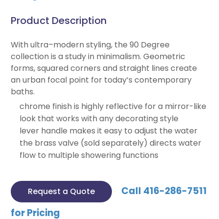
Product Description
With ultra–modern styling, the 90 Degree
collection is a study in minimalism. Geometric
forms, squared corners and straight lines create
an urban focal point for today’s contemporary
baths.
chrome finish is highly reflective for a mirror-like
look that works with any decorating style
lever handle makes it easy to adjust the water
the brass valve (sold separately) directs water
flow to multiple showering functions
Call 416-286-7511
Request a Quote
for Pricing