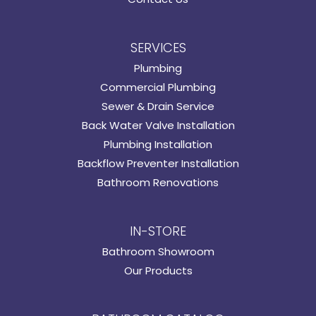
SERVICES
Plumbing
Commercial Plumbing
Sewer & Drain Service
Back Water Valve Installation
Plumbing Installation
Backflow Preventer Installation
Bathroom Renovations
IN-STORE
Bathroom Showroom
Our Products