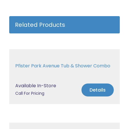
Related Products
Pfister Park Avenue Tub & Shower Combo
Available In-Store
Details
Call For Pricing