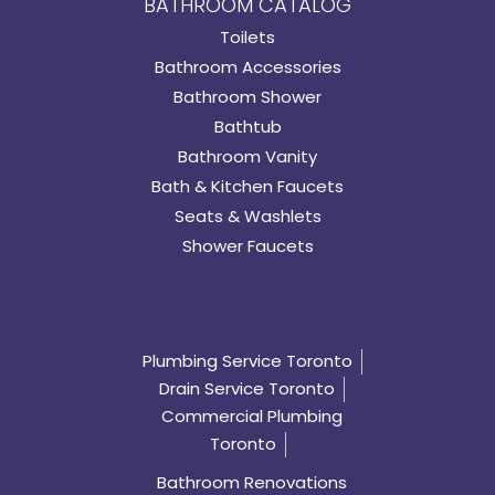
BATHROOM CATALOG
Toilets
Bathroom Accessories
Bathroom Shower
Bathtub
Bathroom Vanity
Bath & Kitchen Faucets
Seats & Washlets
Shower Faucets
Plumbing Service Toronto
Drain Service Toronto
Commercial Plumbing
Toronto
Bathroom Renovations