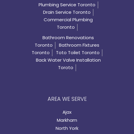
Plumbing Service Toronto
Drain Service Toronto
Commercial Plumbing
Toronto
Bathroom Renovations
Toronto
Bathroom Fixtures
Toronto
Toto Toilet Toronto
Back Water Valve Installation
Toroto
AREA WE SERVE
Ajax
Markham
North York