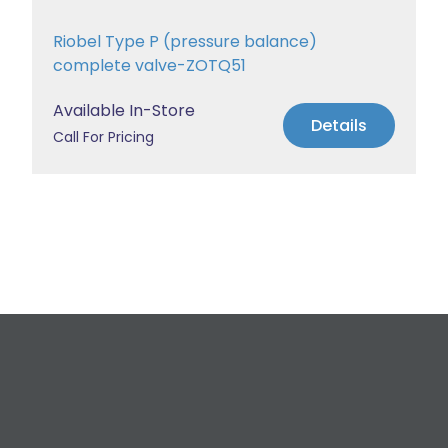
Riobel Type P (pressure balance)
complete valve-ZOTQ51
Available In-Store
Details
Call For Pricing
Request a Free