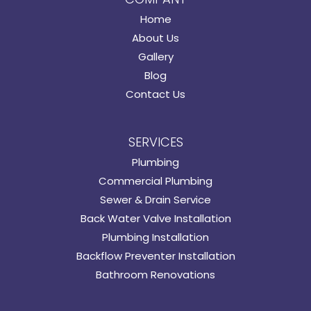
Home
About Us
Gallery
Blog
Contact Us
SERVICES
Plumbing
Commercial Plumbing
Sewer & Drain Service
Back Water Valve Installation
Plumbing Installation
Backflow Preventer Installation
Bathroom Renovations