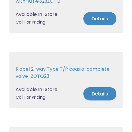
with-KIT#323ZOTQ
Available In-Store
Details
Call For Pricing
Riobel 2-way Type T/P coaxial complete
valve-ZOTQ23
Available In-Store
Details
Call For Pricing