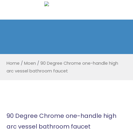
Home
/
Moen
/
90 Degree Chrome one-handle high
arc vessel bathroom faucet
90 Degree Chrome one-handle high
arc vessel bathroom faucet