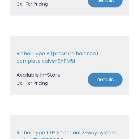
Details
Call For Pricing
Riobel Type P (pressure balance)
complete valve-SYTM51
Available In-Store
Details
Call For Pricing
Riobel Type T/P ½’’ coaxial 2-way system