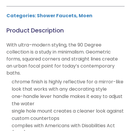
Categories:
Shower Faucets
,
Moen
Product Description
With ultra–modern styling, the 90 Degree
collection is a study in minimalism. Geometric
forms, squared corners and straight lines create
an urban focal point for today’s contemporary
baths.
chrome finish is highly reflective for a mirror-like
look that works with any decorating style
one-handle lever handle makes it easy to adjust
the water
single hole mount creates a cleaner look against
custom countertops
complies with Americans with Disabilities Act