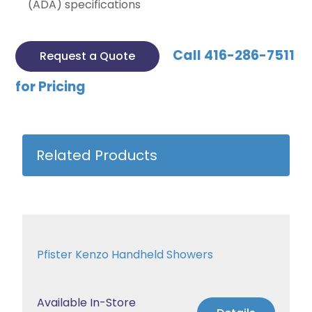
(ADA) specifications
Call 416-286-7511
Request a Quote
for Pricing
Related Products
Pfister Kenzo Handheld Showers
Available In-Store