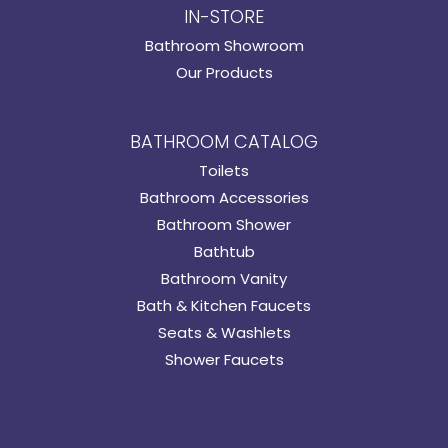
IN-STORE
Bathroom Showroom
Our Products
BATHROOM CATALOG
Toilets
Bathroom Accessories
Bathroom Shower
Bathtub
Bathroom Vanity
Bath & Kitchen Faucets
Seats & Washlets
Shower Faucets