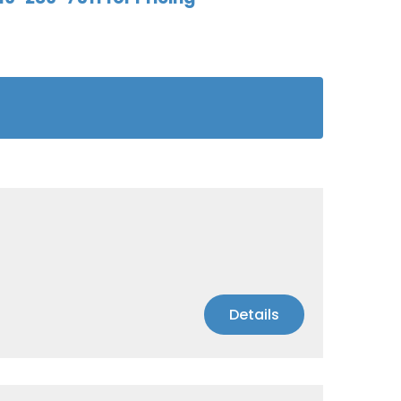
Details