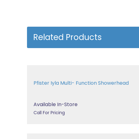
Related Products
Pfister Iyla Multi- Function Showerhead
Available In-Store
Call For Pricing