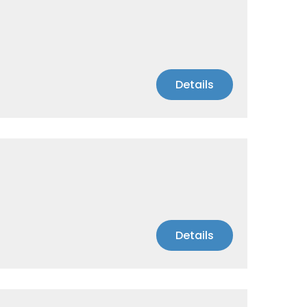
Details
Details