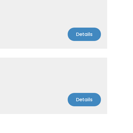
Details
Details