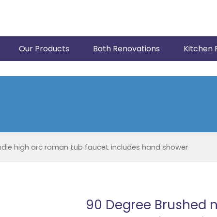
Our Products
Bath Renovations
Kitchen 
dle high arc roman tub faucet includes hand shower
90 Degree Brushed n