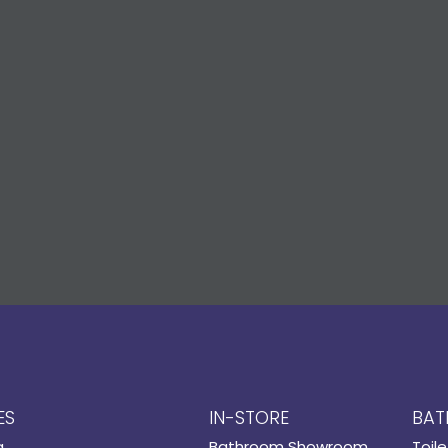
ES
IN-STORE
BAT
g
Bathroom Showroom
Toile