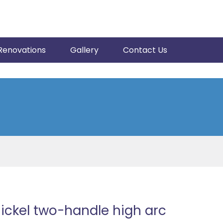
Renovations
Gallery
Contact Us
ickel two-handle high arc