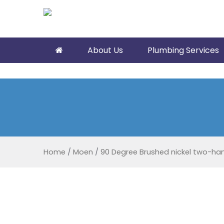
About Us
Plumbing Services
Home
/
Moen
/
90 Degree Brushed nickel two-han