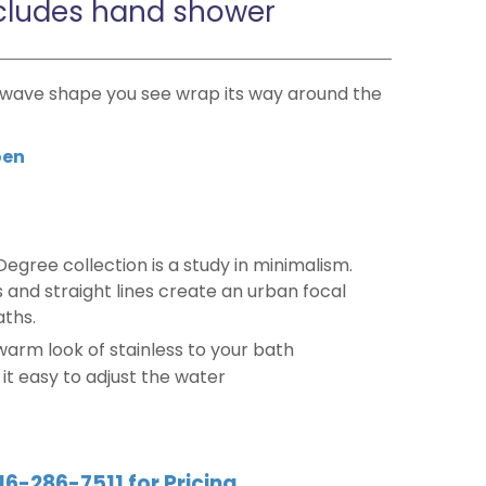
cludes hand shower
t wave shape you see wrap its way around the
en
Degree collection is a study in minimalism.
and straight lines create an urban focal
aths.
 warm look of stainless to your bath
t easy to adjust the water
16-286-7511 for Pricing