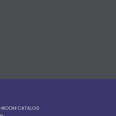
HROOM CATALOG
ts