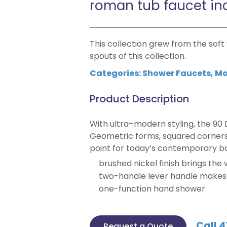
roman tub faucet in
This collection grew from the sof
spouts of this collection.
Categories:
Shower Faucets
,
Mo
Product Description
With ultra–modern styling, the 90 
Geometric forms, squared corners 
point for today’s contemporary b
brushed nickel finish brings the
two-handle lever handle makes i
one-function hand shower
Call 4
Request a Quote