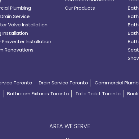
ial Plumbing
Our Products
Bath
Drain Service
Bath
er Valve Installation
Bath
 Installation
Bath
 Preventer Installation
Bath
m Renovations
Seat
Show
ervice Toronto
Drain Service Toronto
Commercial Plumb
o
Bathroom Fixtures Toronto
Toto Toilet Toronto
Back 
AREA WE SERVE