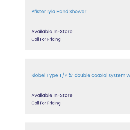
Pfister Iyla Hand Shower
Available In-Store
Call For Pricing
Riobel Type T/P ¾” double coaxial system wit
Available In-Store
Call For Pricing