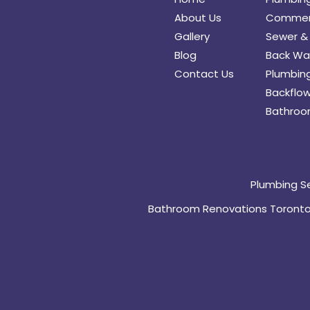
About Us
Commerc
Gallery
Sewer & 
Blog
Back Wat
Contact Us
Plumbing
Backflow
Bathroo
Plumbing S
Bathroom Renovations Toront