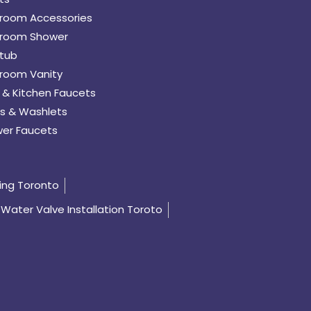
room Accessories
room Shower
tub
room Vanity
 & Kitchen Faucets
s & Washlets
er Faucets
ing Toronto
Water Valve Installation Toroto