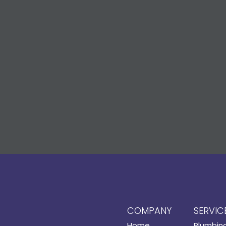
COMPANY
SERVIC
Home
Plumbin