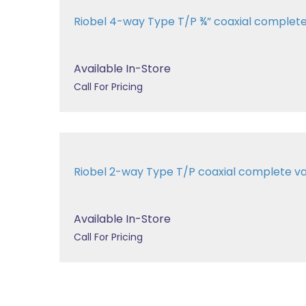
Riobel 4-way Type T/P ¾” coaxial complet
Available In-Store
Call For Pricing
Riobel 2-way Type T/P coaxial complete v
Available In-Store
Call For Pricing