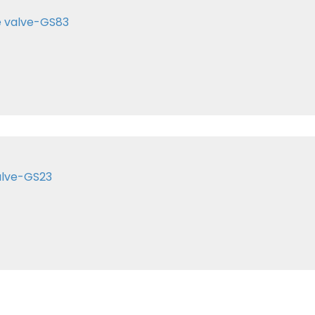
e valve-GS83
alve-GS23