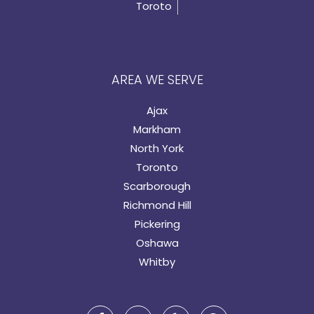
Toroto
AREA WE SERVE
Ajax
Markham
North York
Toronto
Scarborough
Richmond Hill
Pickering
Oshawa
Whitby