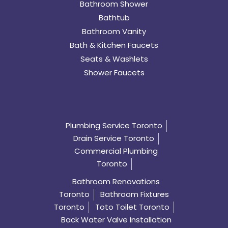
Bathroom Shower
Bathtub
Bathroom Vanity
Bath & Kitchen Faucets
Seats & Washlets
Shower Faucets
Plumbing Service Toronto
Drain Service Toronto
Commercial Plumbing
Toronto
Bathroom Renovations
Toronto
Bathroom Fixtures
Toronto
Toto Toilet Toronto
Back Water Valve Installation