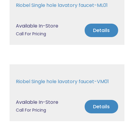
Riobel Single hole lavatory faucet-ML01
Available In-Store
Details
Call For Pricing
Riobel Single hole lavatory faucet-VM01
Available In-Store
Details
Call For Pricing