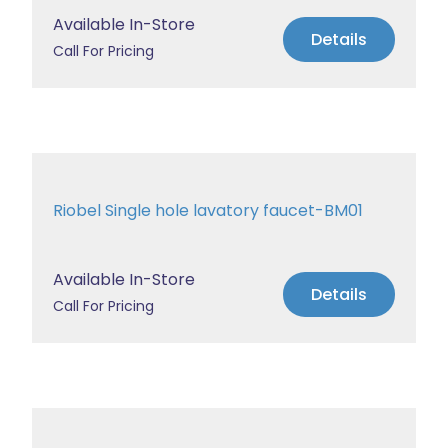
Available In-Store
Details
Call For Pricing
Riobel Single hole lavatory faucet-BM01
Available In-Store
Details
Call For Pricing