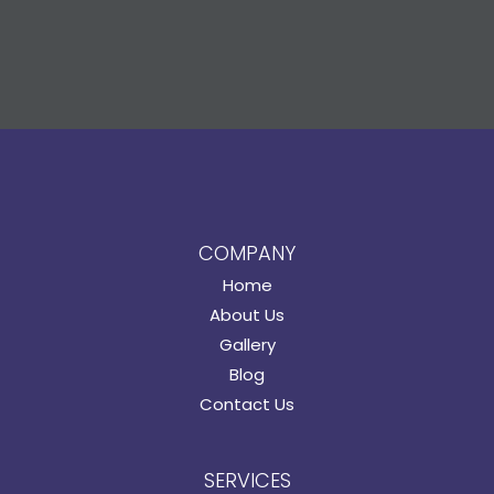
COMPANY
Home
About Us
Gallery
Blog
Contact Us
SERVICES