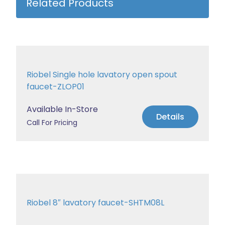
Related Products
Riobel Single hole lavatory open spout
faucet-ZLOP01
Available In-Store
Details
Call For Pricing
Riobel 8″ lavatory faucet-SHTM08L