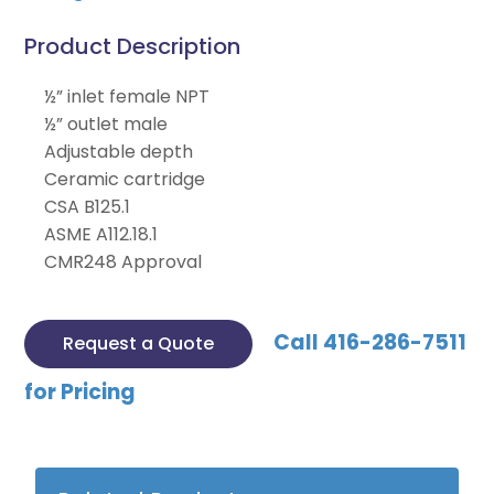
Product Description
½” inlet female NPT
½” outlet male
Adjustable depth
Ceramic cartridge
CSA B125.1
ASME A112.18.1
CMR248 Approval
Call 416-286-7511
Request a Quote
for Pricing