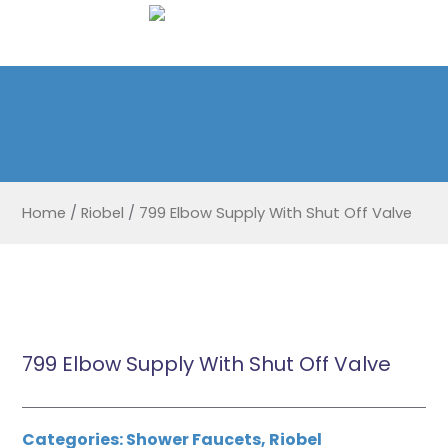
Home
/
Riobel
/
799 Elbow Supply With Shut Off Valve
799 Elbow Supply With Shut Off Valve
Categories:
Shower Faucets
,
Riobel