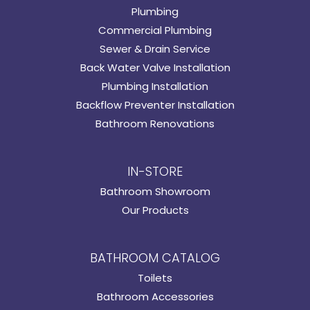
Plumbing
Commercial Plumbing
Sewer & Drain Service
Back Water Valve Installation
Plumbing Installation
Backflow Preventer Installation
Bathroom Renovations
IN-STORE
Bathroom Showroom
Our Products
BATHROOM CATALOG
Toilets
Bathroom Accessories