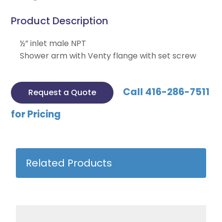
Product Description
½” inlet male NPT
Shower arm with Venty flange with set screw
Call 416-286-7511
Request a Quote
for Pricing
Related Products