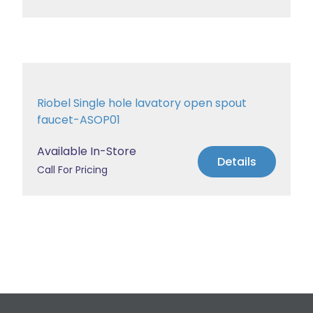
Riobel Single hole lavatory open spout
faucet-ASOP01
Available In-Store
Details
Call For Pricing