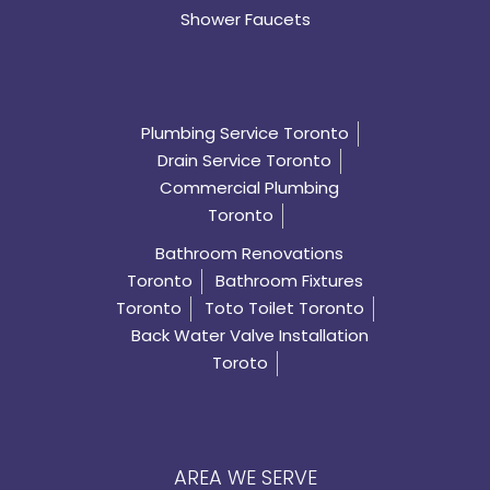
Shower Faucets
Plumbing Service Toronto
Drain Service Toronto
Commercial Plumbing
Toronto
Bathroom Renovations
Toronto
Bathroom Fixtures
Toronto
Toto Toilet Toronto
Back Water Valve Installation
Toroto
AREA WE SERVE