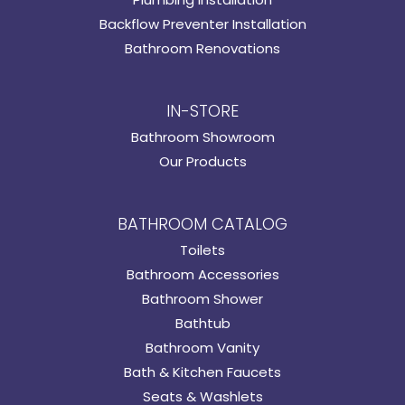
Backflow Preventer Installation
Bathroom Renovations
IN-STORE
Bathroom Showroom
Our Products
BATHROOM CATALOG
Toilets
Bathroom Accessories
Bathroom Shower
Bathtub
Bathroom Vanity
Bath & Kitchen Faucets
Seats & Washlets