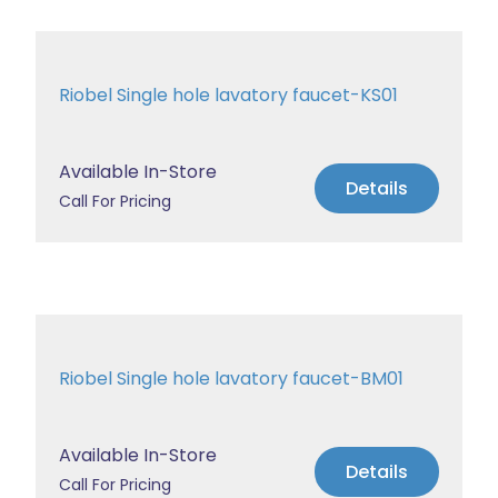
Riobel Single hole lavatory faucet-KS01
Available In-Store
Details
Call For Pricing
Riobel Single hole lavatory faucet-BM01
Available In-Store
Details
Call For Pricing