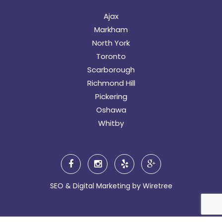
Ajax
Markham
North York
Toronto
Scarborough
Richmond Hill
Pickering
Oshawa
Whitby
SEO & Digital Marketing by
Wiretree