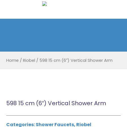
Home
/
Riobel
/
598 15 cm (6″) Vertical Shower Arm
598 15 cm (6″) Vertical Shower Arm
Categories:
Shower Faucets
,
Riobel