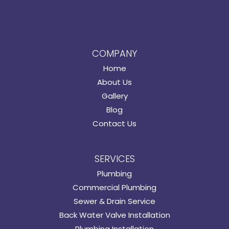
COMPANY
Home
About Us
Gallery
Blog
Contact Us
SERVICES
Plumbing
Commercial Plumbing
Sewer & Drain Service
Back Water Valve Installation
Plumbing Installation