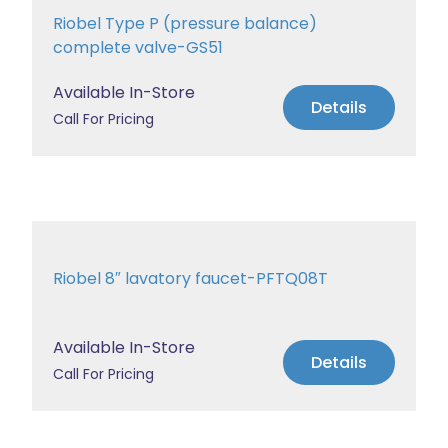
Riobel Type P (pressure balance)
complete valve-GS51
Available In-Store
Details
Call For Pricing
Riobel 8″ lavatory faucet-PFTQ08T
Available In-Store
Details
Call For Pricing