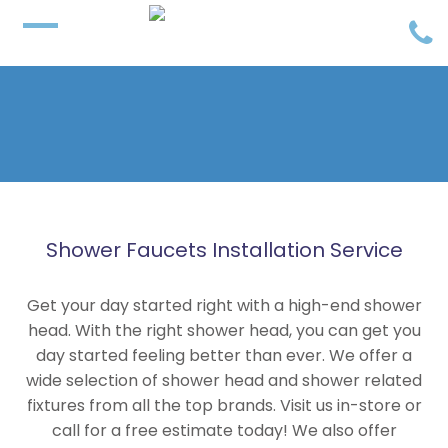
Shower Faucets Installation Service
Get your day started right with a high-end shower
head. With the right shower head, you can get you
day started feeling better than ever. We offer a
wide selection of shower head and shower related
fixtures from all the top brands. Visit us in-store or
call for a free estimate today! We also offer