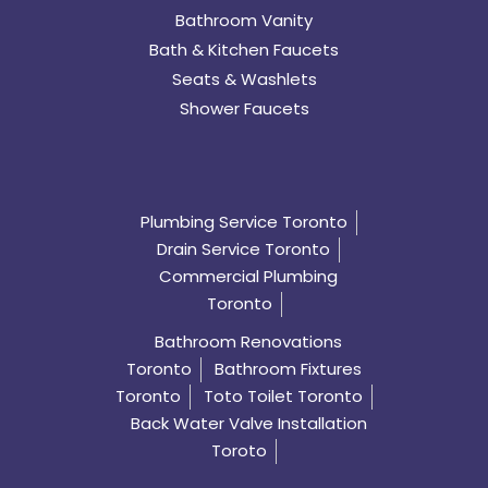
Bathroom Vanity
Bath & Kitchen Faucets
Seats & Washlets
Shower Faucets
Plumbing Service Toronto
Drain Service Toronto
Commercial Plumbing
Toronto
Bathroom Renovations
Toronto
Bathroom Fixtures
Toronto
Toto Toilet Toronto
Back Water Valve Installation
Toroto