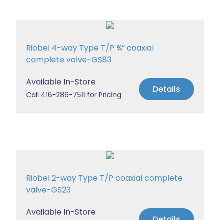
Riobel 4-way Type T/P ¾” coaxial
complete valve-GS83
Available In-Store
Details
Call 416-286-7511 for Pricing
Riobel 2-way Type T/P coaxial complete
valve-GS23
Available In-Store
Details