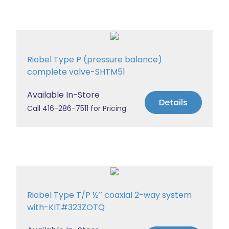
Riobel Type P (pressure balance)
complete valve-SHTM51
Available In-Store
Details
Call 416-286-7511 for Pricing
Riobel Type T/P ½’’ coaxial 2-way system
with-KIT#323ZOTQ