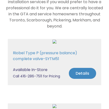
installation services if you would prefer to have a
professional do it for you. We are centrally located
in the GTA and service homeowners throughout
Toronto, Scarborough, Pickering, Markham, and
beyond.
Riobel Type P (pressure balance)
complete valve-SYTM51
Available In-Store
Details
Call 416-286-7511 for Pricing