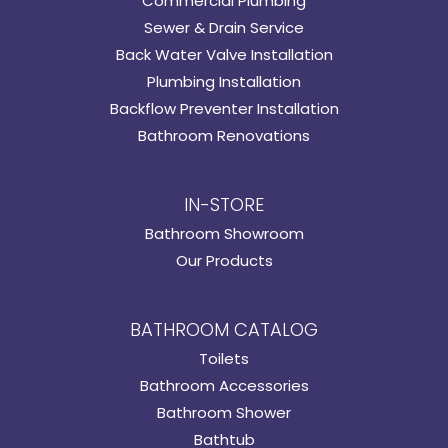
Commercial Plumbing
Sewer & Drain Service
Back Water Valve Installation
Plumbing Installation
Backflow Preventer Installation
Bathroom Renovations
IN-STORE
Bathroom Showroom
Our Products
BATHROOM CATALOG
Toilets
Bathroom Accessories
Bathroom Shower
Bathtub