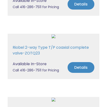
Available In-Store
Details
Call 416-286-7511 for Pricing
Riobel 2-way Type T/P coaxial complete
valve-ZOTQ23
Available In-Store
Details
Call 416-286-7511 for Pricing