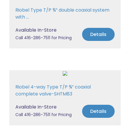
Riobel Type T/P ¾” double coaxial system
with ...
Available In-Store
Details
Call 416-286-7511 for Pricing
Riobel 4-way Type T/P ¾” coaxial
complete valve-SHTM83
Available In-Store
Details
Call 416-286-7511 for Pricing