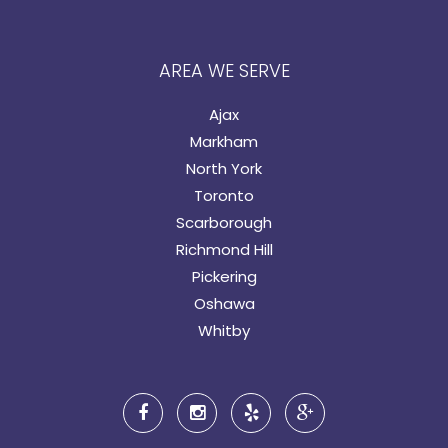
AREA WE SERVE
Ajax
Markham
North York
Toronto
Scarborough
Richmond Hill
Pickering
Oshawa
Whitby