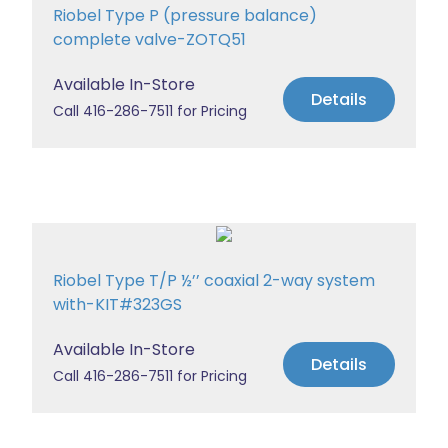
Riobel Type P (pressure balance)
complete valve-ZOTQ51
Available In-Store
Details
Call 416-286-7511 for Pricing
Riobel Type T/P ½’’ coaxial 2-way system
with-KIT#323GS
Available In-Store
Details
Call 416-286-7511 for Pricing