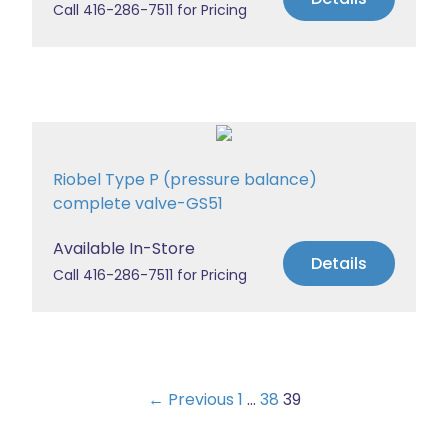
Call 416-286-7511 for Pricing
Riobel Type P (pressure balance)
complete valve-GS51
Available In-Store
Details
Call 416-286-7511 for Pricing
← Previous
1
…
38
39