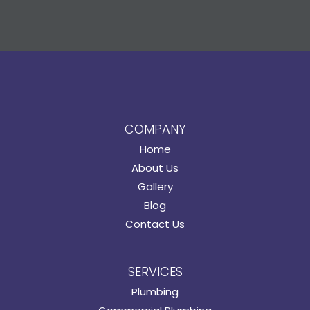
COMPANY
Home
About Us
Gallery
Blog
Contact Us
SERVICES
Plumbing