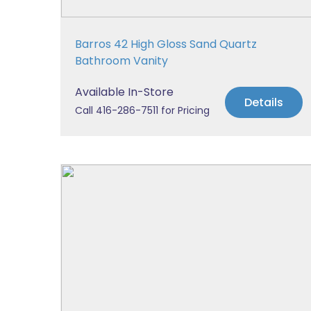
Barros 42 High Gloss Sand Quartz
Bathroom Vanity
Available In-Store
Details
Call 416-286-7511 for Pricing