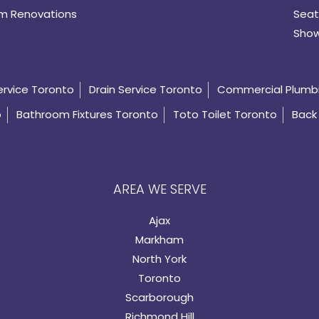
m Renovations
Seat
Show
ervice Toronto
Drain Service Toronto
Commercial Plumb
o
Bathroom Fixtures Toronto
Toto Toilet Toronto
Back 
AREA WE SERVE
Ajax
Markham
North York
Toronto
Scarborough
Richmond Hill