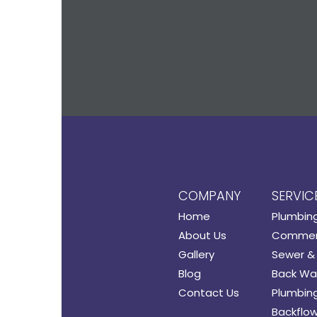
COMPANY
SERVIC
Home
Plumbin
About Us
Commerc
Gallery
Sewer & 
Blog
Back Wat
Contact Us
Plumbing
Backflow