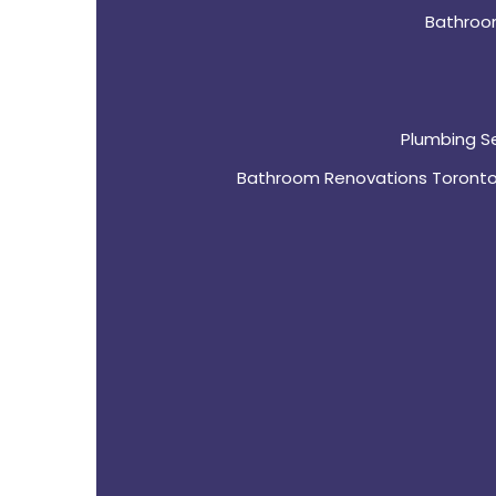
Bathroo
Plumbing S
Bathroom Renovations Toront