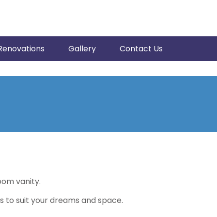
Renovations
Gallery
Contact Us
om vanity.
s to suit your dreams and space.