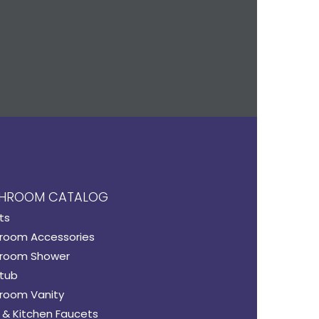
HROOM CATALOG
ts
room Accessories
room Shower
tub
room Vanity
 & Kitchen Faucets