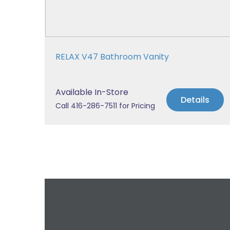
RELAX V47 Bathroom Vanity
Available In-Store
Details
Call 416-286-7511 for Pricing