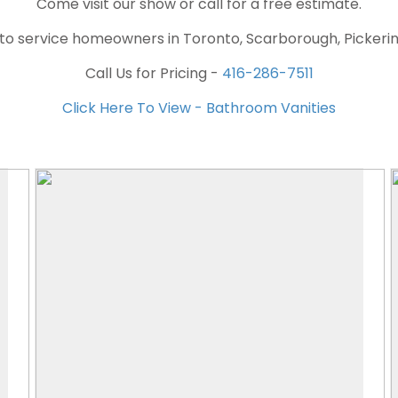
Come visit our show or call for a free estimate.
 to service homeowners in Toronto, Scarborough, Pickeri
Call Us for Pricing -
416-286-7511
Click Here To View - Bathroom Vanities