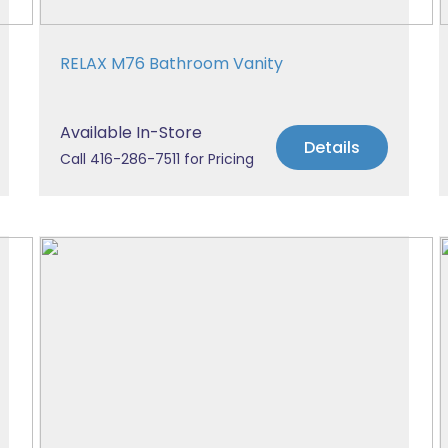
RELAX M76 Bathroom Vanity
Available In-Store
Details
Call 416-286-7511 for Pricing