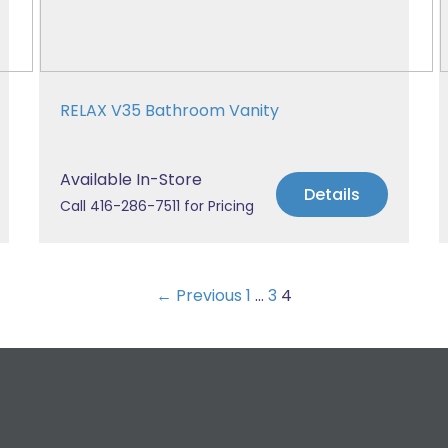
RELAX V35 Bathroom Vanity
Available In-Store
Details
Call 416-286-7511 for Pricing
← Previous
1
…
3
4