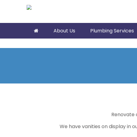
About Us
Plumbing Services
Renovate 
We have vanities on display in 