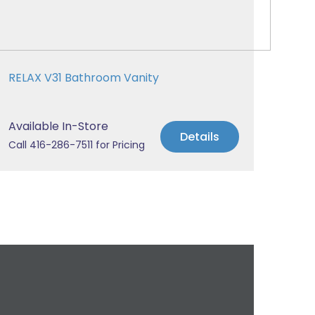
RELAX V31 Bathroom Vanity
Available In-Store
Details
Call 416-286-7511 for Pricing