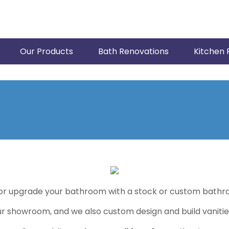
Our Products
Bath Renovations
Kitchen 
or upgrade your bathroom with a stock or custom bathro
our showroom, and we also custom design and build vanitie