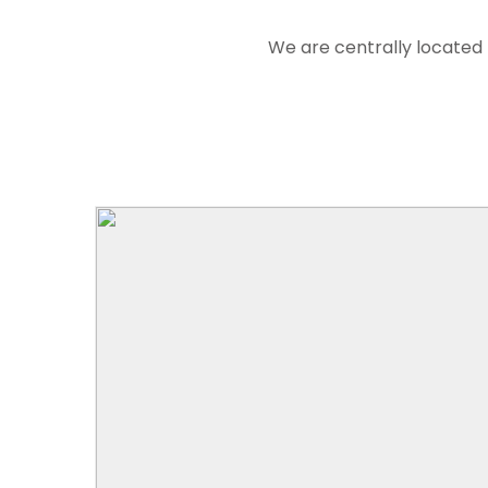
We are centrally located