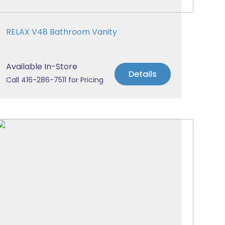
RELAX V48 Bathroom Vanity
Available In-Store
Details
Call 416-286-7511 for Pricing