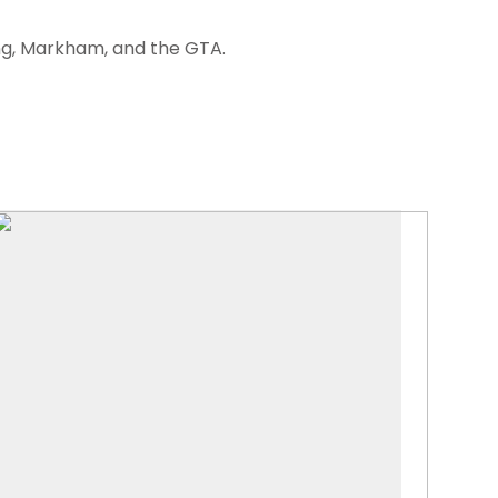
ng, Markham, and the GTA.