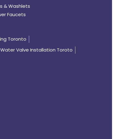
s & Washlets
er Faucets
ing Toronto
Water Valve Installation Toroto