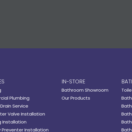
ES
IN-STORE
BAT
g
Bathroom Showroom
Toile
ial Plumbing
Our Products
Bath
Drain Service
Bath
er Valve Installation
Bath
 Installation
Bath
 Preventer Installation
Bath