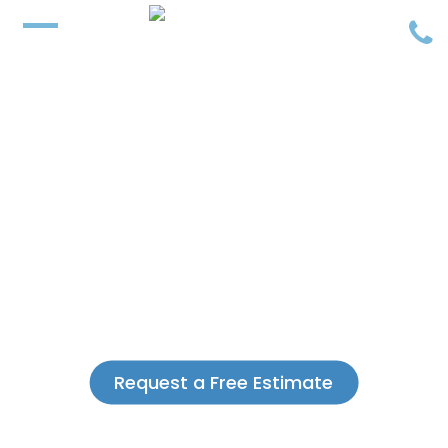
Request a Free Estimate