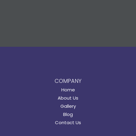
COMPANY
Home
About Us
Gallery
Blog
Contact Us