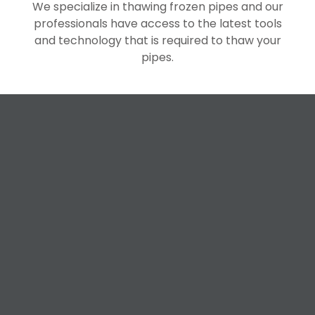
We specialize in thawing frozen pipes and our
professionals have access to the latest tools
and technology that is required to thaw your
pipes.
Request a Free
Estimate
For All Your Plumbing, Bathroom Fixture, and
Renovation Needs!