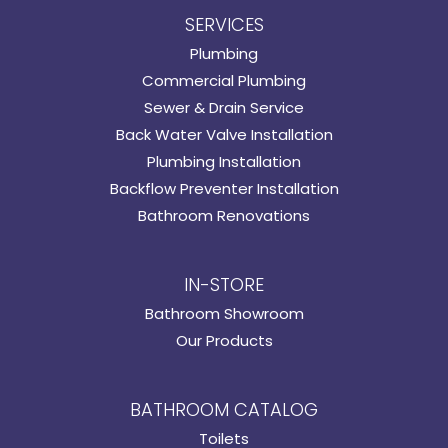
SERVICES
Plumbing
Commercial Plumbing
Sewer & Drain Service
Back Water Valve Installation
Plumbing Installation
Backflow Preventer Installation
Bathroom Renovations
IN-STORE
Bathroom Showroom
Our Products
BATHROOM CATALOG
Toilets