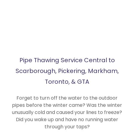
Pipe Thawing Service Central to
Scarborough, Pickering, Markham,
Toronto, & GTA
Forget to turn off the water to the outdoor
pipes before the winter came? Was the winter
unusually cold and caused your lines to freeze?
Did you wake up and have no running water
through your taps?