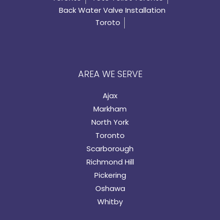
Back Water Valve Installation
Toroto
AREA WE SERVE
Ajax
Markham
North York
Toronto
Scarborough
Richmond Hill
Pickering
Oshawa
Whitby