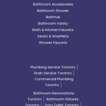
Bathroom Accessories
Bathroom Shower
Bathtub
Bathroom Vanity
Bath & Kitchen Faucets
Seats & Washlets
Shower Faucets
Plumbing Service Toronto
Drain Service Toronto
Commercial Plumbing
Toronto
Bathroom Renovations
Toronto
Bathroom Fixtures
Toronto
Toto Toilet Toronto