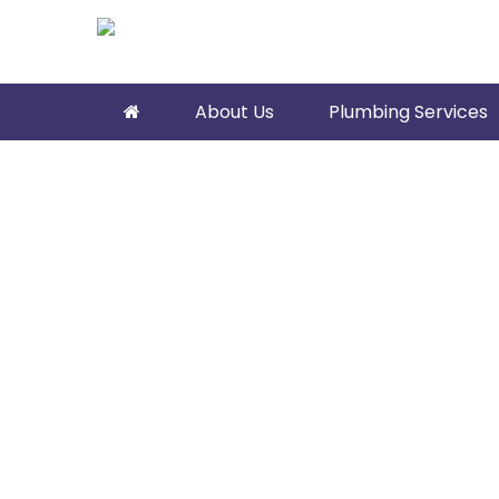
About Us
Plumbing Services