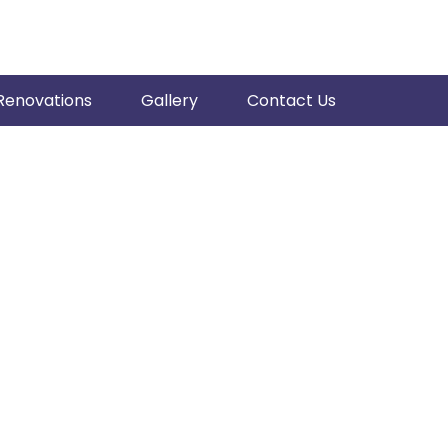
Renovations
Gallery
Contact Us