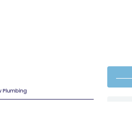
aw Plumbing
oom vanities and models through the