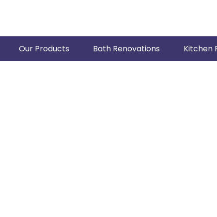
Our Products
Bath Renovations
Kitchen 