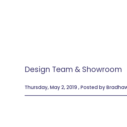
Design Team & Showroom
Thursday, May 2, 2019 , Posted by Bradh
Visit our showroom to see the trending bathr
friendly guidance of our expert staff.