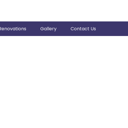
Renovations
Gallery
Contact Us