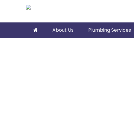
About Us
Plumbing Services