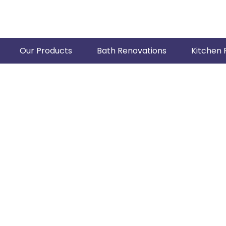
Our Products
Bath Renovations
Kitchen 