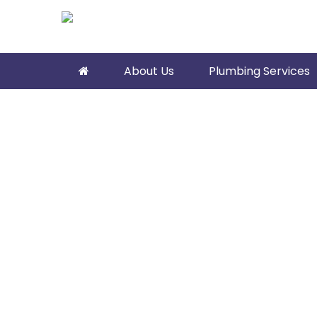
About Us
Plumbing Services