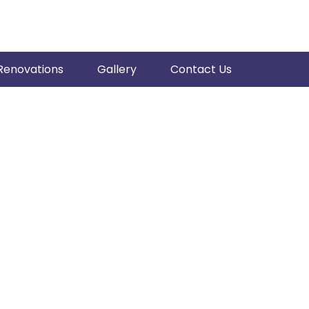
Renovations
Gallery
Contact Us