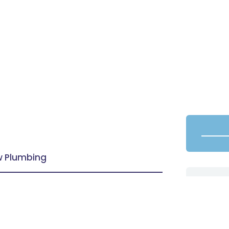
aw Plumbing
d customers with the friendly &