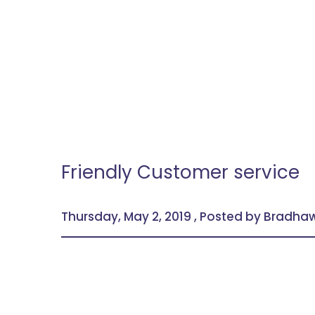
Friendly Customer service
Thursday, May 2, 2019 , Posted by Bradh
We take pride in having and serving our value