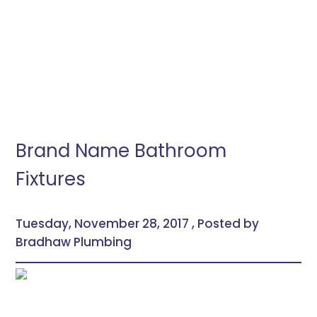
Brand Name Bathroom
Fixtures
Tuesday, November 28, 2017 , Posted by
Bradhaw Plumbing