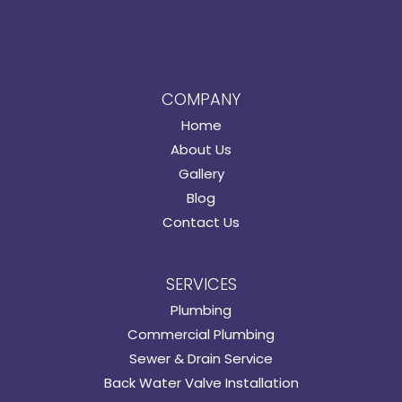
COMPANY
Home
About Us
Gallery
Blog
Contact Us
SERVICES
Plumbing
Commercial Plumbing
Sewer & Drain Service
Back Water Valve Installation