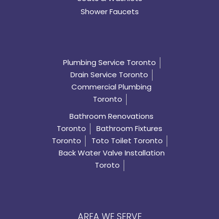
Shower Faucets
Plumbing Service Toronto
Drain Service Toronto
Commercial Plumbing
Toronto
Bathroom Renovations
Toronto
Bathroom Fixtures
Toronto
Toto Toilet Toronto
Back Water Valve Installation
Toroto
AREA WE SERVE