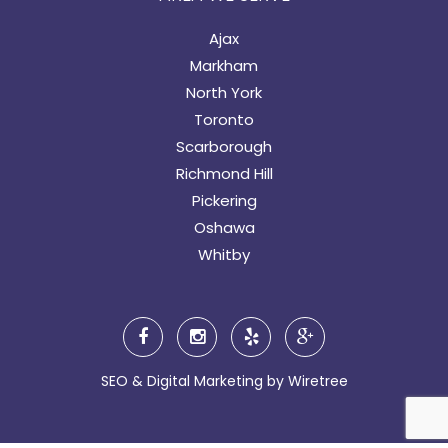
Ajax
Markham
North York
Toronto
Scarborough
Richmond Hill
Pickering
Oshawa
Whitby
SEO & Digital Marketing by
Wiretree