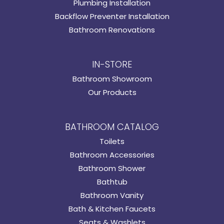
Plumbing Installation
Backflow Preventer Installation
Bathroom Renovations
IN-STORE
Bathroom Showroom
Our Products
BATHROOM CATALOG
Toilets
Bathroom Accessories
Bathroom Shower
Bathtub
Bathroom Vanity
Bath & Kitchen Faucets
Seats & Washlets