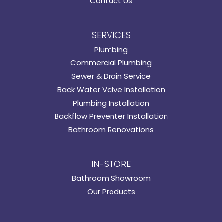
Contact Us
SERVICES
Plumbing
Commercial Plumbing
Sewer & Drain Service
Back Water Valve Installation
Plumbing Installation
Backflow Preventer Installation
Bathroom Renovations
IN-STORE
Bathroom Showroom
Our Products