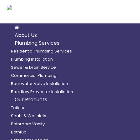
About Us
Plumbing Services
Residential Plumbing Services
Plumbing Installation
Sewer & Drain Service
Commercial Plumbing
Backwater Valve Installation
Backflow Preventer Installation
Our Products
Toilets
Seats & Washlets
Bathroom Vanity
Bathtub