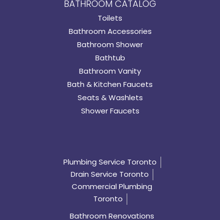
BATHROOM CATALOG
Toilets
Bathroom Accessories
Bathroom Shower
Bathtub
Bathroom Vanity
Bath & Kitchen Faucets
Seats & Washlets
Shower Faucets
Plumbing Service Toronto
Drain Service Toronto
Commercial Plumbing
Toronto
Bathroom Renovations