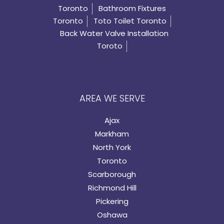
Toronto
Bathroom Fixtures
Toronto
Toto Toilet Toronto
Back Water Valve Installation
Toroto
AREA WE SERVE
Ajax
Markham
North York
Toronto
Scarborough
Richmond Hill
Pickering
Oshawa