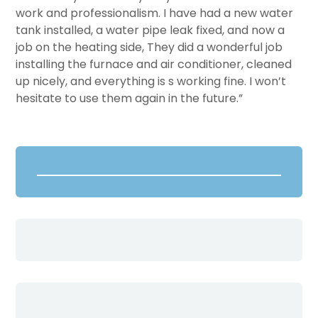
work and professionalism. I have had a new water
tank installed, a water pipe leak fixed, and now a
job on the heating side, They did a wonderful job
installing the furnace and air conditioner, cleaned
up nicely, and everything is s working fine. I won’t
hesitate to use them again in the future.”