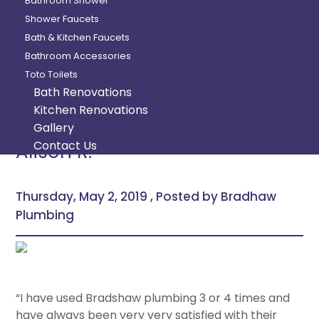
Bathroom Shower
Shower Faucets
Bath & Kitchen Faucets
Bathroom Accessories
Toto Toilets
Bath Renovations
Kitchen Renovations
Gallery
Contact Us
Alison R.
Thursday, May 2, 2019 , Posted by Bradhaw
Plumbing
“I have used Bradshaw plumbing 3 or 4 times and
have always been very very satisfied with their