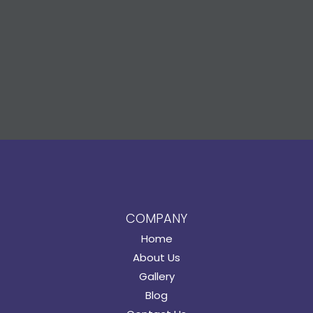
COMPANY
Home
About Us
Gallery
Blog