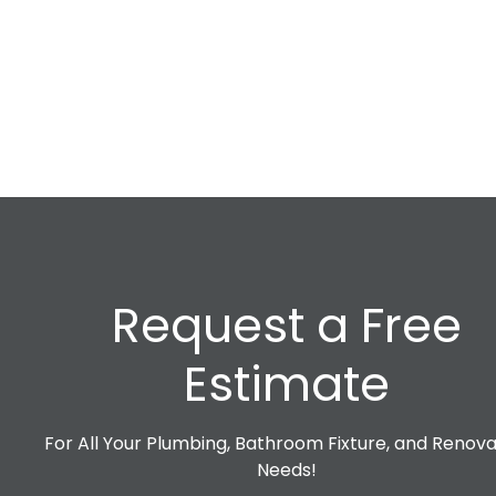
Request a Free
Estimate
For All Your Plumbing, Bathroom Fixture, and Renova
Needs!