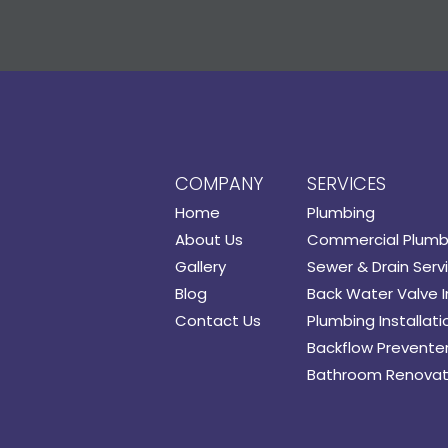
COMPANY
SERVICES
Home
Plumbing
About Us
Commercial Plumb
Gallery
Sewer & Drain Serv
Blog
Back Water Valve I
Contact Us
Plumbing Installati
Backflow Preventer 
Bathroom Renovat