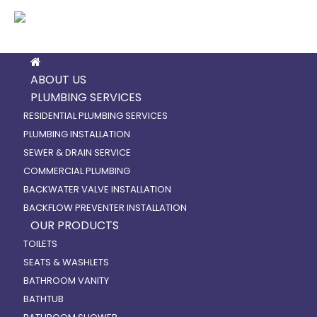
ABOUT US
PLUMBING SERVICES
RESIDENTIAL PLUMBING SERVICES
PLUMBING INSTALLATION
SEWER & DRAIN SERVICE
COMMERCIAL PLUMBING
BACKWATER VALVE INSTALLATION
BACKFLOW PREVENTER INSTALLATION
OUR PRODUCTS
TOILETS
SEATS & WASHLETS
BATHROOM VANITY
BATHTUB