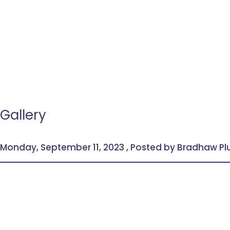
Gallery
Monday, September 11, 2023 , Posted by Bradhaw P