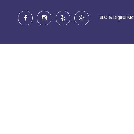
SEO & Digital M