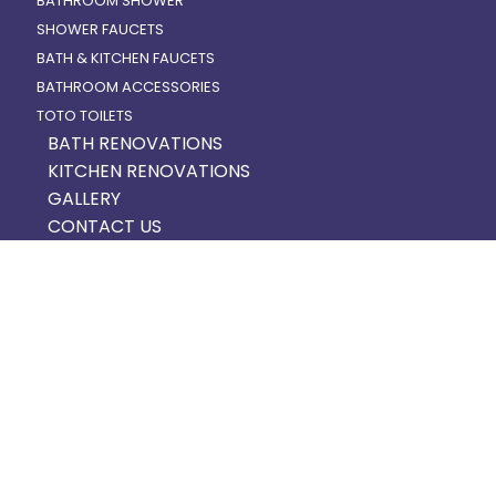
BATHROOM SHOWER
SHOWER FAUCETS
BATH & KITCHEN FAUCETS
BATHROOM ACCESSORIES
TOTO TOILETS
BATH RENOVATIONS
KITCHEN RENOVATIONS
GALLERY
CONTACT US