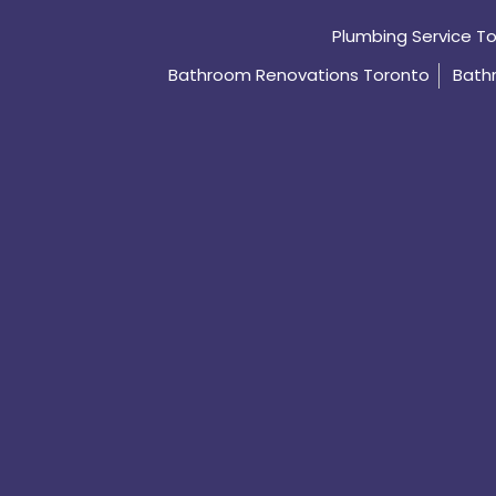
Plumbing Service T
Bathroom Renovations Toronto
Bath