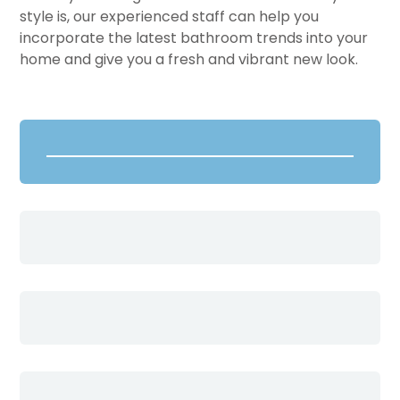
style is, our experienced staff can help you
incorporate the latest bathroom trends into your
home and give you a fresh and vibrant new look.