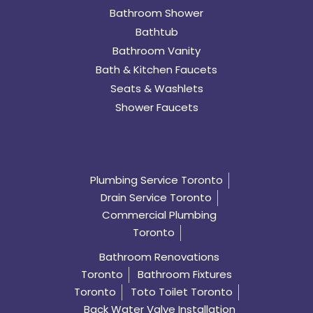
Bathroom Shower
Bathtub
Bathroom Vanity
Bath & Kitchen Faucets
Seats & Washlets
Shower Faucets
Plumbing Service Toronto
Drain Service Toronto
Commercial Plumbing
Toronto
Bathroom Renovations
Toronto
Bathroom Fixtures
Toronto
Toto Toilet Toronto
Back Water Valve Installation