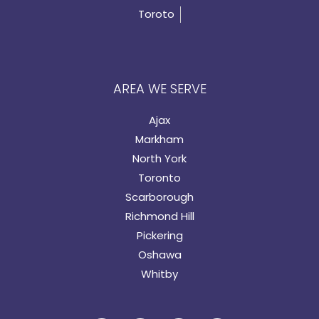
Toroto
AREA WE SERVE
Ajax
Markham
North York
Toronto
Scarborough
Richmond Hill
Pickering
Oshawa
Whitby