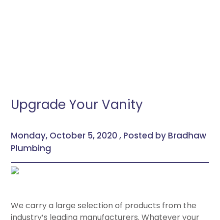
Upgrade Your Vanity
Monday, October 5, 2020 , Posted by Bradhaw
Plumbing
We carry a large selection of products from the
industry’s leading manufacturers. Whatever your