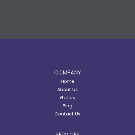
COMPANY
Home
About Us
Gallery
Blog
Contact Us
SERVICES