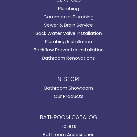
Plumbing
Commercial Plumbing
Sewer & Drain Service
Back Water Valve Installation
Plumbing Installation
Backflow Preventer Installation
Bathroom Renovations
IN-STORE
Bathroom Showroom
Our Products
BATHROOM CATALOG
Toilets
Bathroom Accessories