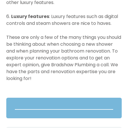
other luxury features.
6.
Luxury features
: Luxury features such as digital
controls and steam showers are nice to haves.
These are only a few of the many things you should
be thinking about when choosing a new shower
and when planning your bathroom renovation. To
explore your renovation options and to get an
expert opinion, give Bradshaw Plumbing a call. We
have the parts and renovation expertise you are
looking for!