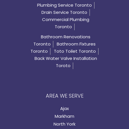
Plumbing Service Toronto
Drain Service Toronto
Commercial Plumbing
Toronto
Bathroom Renovations
Toronto
Bathroom Fixtures
Toronto
Toto Toilet Toronto
Back Water Valve Installation
Toroto
AREA WE SERVE
Ajax
Markham
North York