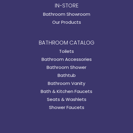
IN-STORE
Bathroom Showroom
Our Products
BATHROOM CATALOG
Toilets
Bathroom Accessories
Bathroom Shower
Bathtub
Bathroom Vanity
Bath & Kitchen Faucets
Seats & Washlets
Shower Faucets