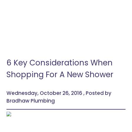
6 Key Considerations When
Shopping For A New Shower
Wednesday, October 26, 2016 , Posted by
Bradhaw Plumbing