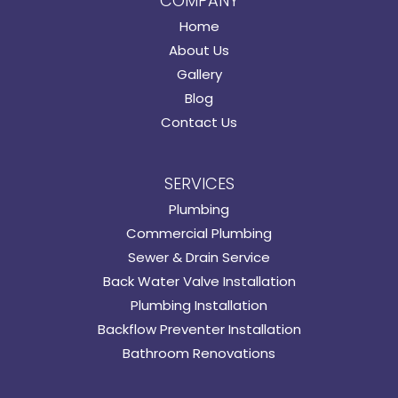
COMPANY
Home
About Us
Gallery
Blog
Contact Us
SERVICES
Plumbing
Commercial Plumbing
Sewer & Drain Service
Back Water Valve Installation
Plumbing Installation
Backflow Preventer Installation
Bathroom Renovations