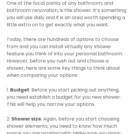
One of the focal points of any bathroom, and
bathroom renovation, is the shower. It’s something
you will use daily and it is an area worth spending a
little extra on to get exactly what you want.
Today, there are hundreds of options to choose
from and you can install virtually any shower
feature you think of into your personal bathroom.
However, before you rush out and choose a
shower, here are some key things to think about
when comparing your options:
1.
Budget
: Before you start picking out anything,
you need establish a budget for you new shower.
This will help you narrow your options.
2.
Shower size
: Again, before you start choosing
shower elements, you need to know how much
space you are working with. Make sure you know