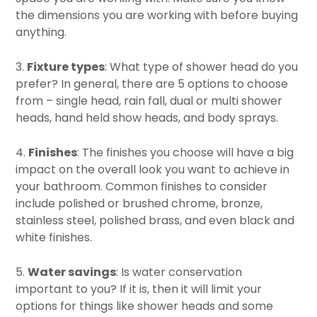
the dimensions you are working with before buying
anything.
3.
Fixture types
: What type of shower head do you
prefer? In general, there are 5 options to choose
from – single head, rain fall, dual or multi shower
heads, hand held show heads, and body sprays.
4.
Finishes
: The finishes you choose will have a big
impact on the overall look you want to achieve in
your bathroom. Common finishes to consider
include polished or brushed chrome, bronze,
stainless steel, polished brass, and even black and
white finishes.
5.
Water savings
: Is water conservation
important to you? If it is, then it will limit your
options for things like shower heads and some