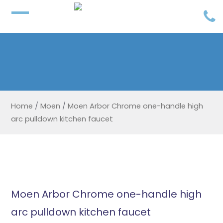
Home
/
Moen
/
Moen Arbor Chrome one-handle high
arc pulldown kitchen faucet
Moen Arbor Chrome one-handle high
arc pulldown kitchen faucet