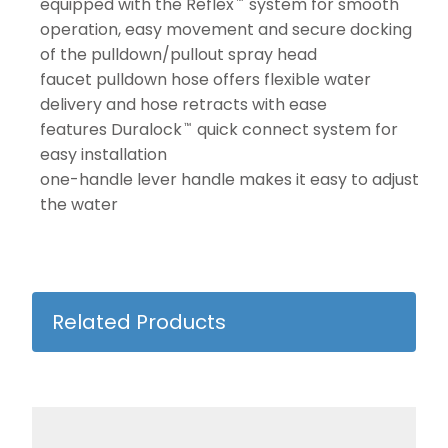
equipped with the Reflex
system for smooth
™
operation, easy movement and secure docking
of the pulldown/pullout spray head
faucet pulldown hose offers flexible water
delivery and hose retracts with ease
features Duralock
quick connect system for
™
easy installation
one-handle lever handle makes it easy to adjust
the water
Related Products