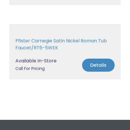
Pfister Carnegie Satin Nickel Roman Tub
Faucet/RT6-5WEK
Available In-Store
Details
Call For Pricing