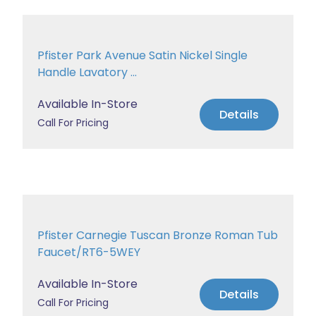
Pfister Park Avenue Satin Nickel Single
Handle Lavatory ...
Available In-Store
Details
Call For Pricing
Pfister Carnegie Tuscan Bronze Roman Tub
Faucet/RT6-5WEY
Available In-Store
Details
Call For Pricing