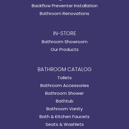
Backflow Preventer Installation
Bathroom Renovations
IN-STORE
Bathroom Showroom
Our Products
BATHROOM CATALOG
Toilets
Bathroom Accessories
Bathroom Shower
Bathtub
Bathroom Vanity
Bath & Kitchen Faucets
Seats & Washlets