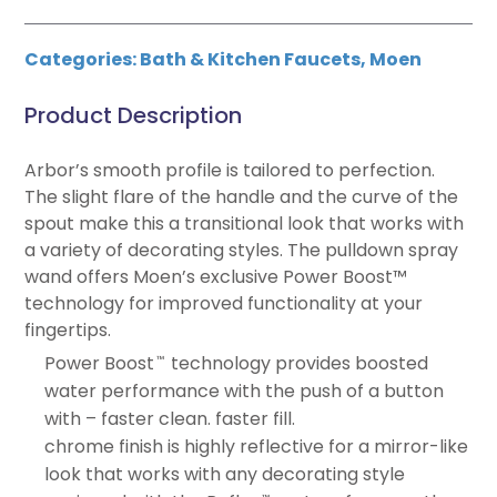
Categories:
Bath & Kitchen Faucets
,
Moen
Product Description
Arbor’s smooth profile is tailored to perfection.
The slight flare of the handle and the curve of the
spout make this a transitional look that works with
a variety of decorating styles. The pulldown spray
wand offers Moen’s exclusive Power Boost™
technology for improved functionality at your
fingertips.
Power Boost
technology provides boosted
™
water performance with the push of a button
with – faster clean. faster fill.
chrome finish is highly reflective for a mirror-like
look that works with any decorating style