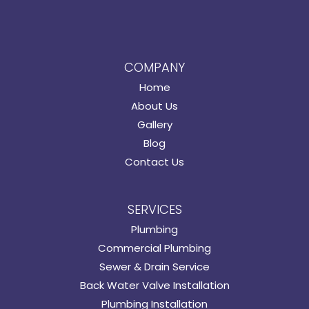
COMPANY
Home
About Us
Gallery
Blog
Contact Us
SERVICES
Plumbing
Commercial Plumbing
Sewer & Drain Service
Back Water Valve Installation
Plumbing Installation