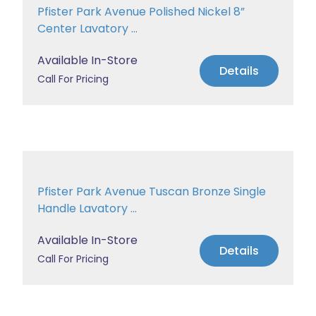
Pfister Park Avenue Polished Nickel 8”
Center Lavatory ...
Available In-Store
Details
Call For Pricing
Pfister Park Avenue Tuscan Bronze Single
Handle Lavatory ...
Available In-Store
Details
Call For Pricing